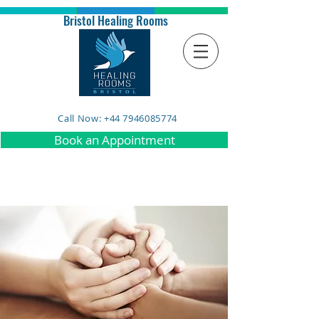
Bristol Healing Rooms
Call Now: +44 7946085774
Book an Appointment