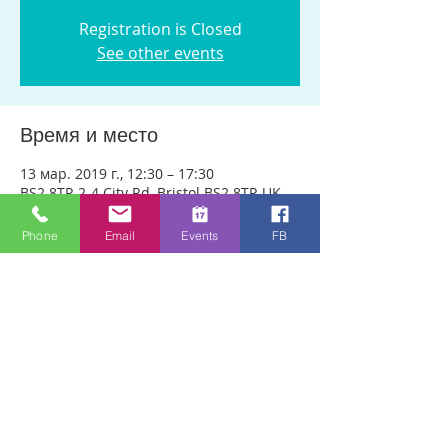
Registration is Closed
See other events
Время и место
13 мар. 2019 г., 12:30 – 17:30
BS2 8TP, 2-4 City Rd, Bristol BS2 8TP, UK
Phone
Email
Events
FB
О событии
We are meeting in City Rd Baptist 
Church this week. Anyone can just come! 
Every week people experience healing 
through an encounter with the Holy 
Spirit and receive freedom from 
emotional pain or addictions. A lady was 
recently healed of 10 incurable diseases 
in one visit to Healing Rooms! If you 