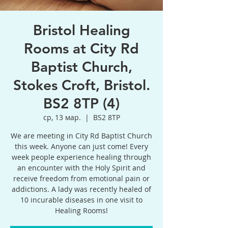
Bristol Healing
Rooms at City Rd
Baptist Church,
Stokes Croft, Bristol.
BS2 8TP (4)
ср, 13 мар.
  |  
BS2 8TP
We are meeting in City Rd Baptist Church
this week. Anyone can just come! Every
week people experience healing through
an encounter with the Holy Spirit and
receive freedom from emotional pain or
addictions. A lady was recently healed of
10 incurable diseases in one visit to
Healing Rooms!