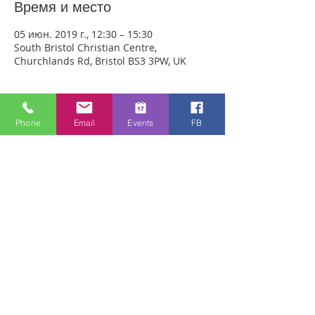
Время и место
05 июн. 2019 г., 12:30 – 15:30
South Bristol Christian Centre,
Churchlands Rd, Bristol BS3 3PW, UK
О событии
Phone
Email
Events
FB
We are meeting at the South Bristol 
Christian Centre this Wednesday. 
Anyone can just come! Every week 
people experience healing through an 
encounter with the Holy Spirit and 
receive freedom from emotional pain or 
addictions. A lady was recently healed of 
10 incurable diseases in one visit to 
Healing Rooms! If you need healing, 
come and get it! 