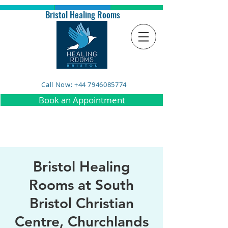
Bristol Healing Rooms
Call Now: +44 7946085774
Book an Appointment
Bristol Healing
Rooms at South
Bristol Christian
Centre, Churchlands