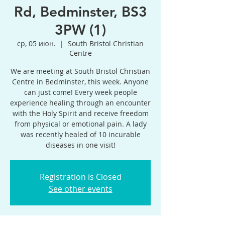
Rd, Bedminster, BS3
3PW (1)
ср, 05 июн.
  |  
South Bristol Christian
Centre
We are meeting at South Bristol Christian
Centre in Bedminster, this week. Anyone
can just come! Every week people
experience healing through an encounter
with the Holy Spirit and receive freedom
from physical or emotional pain. A lady
was recently healed of 10 incurable
diseases in one visit!
Registration is Closed
See other events