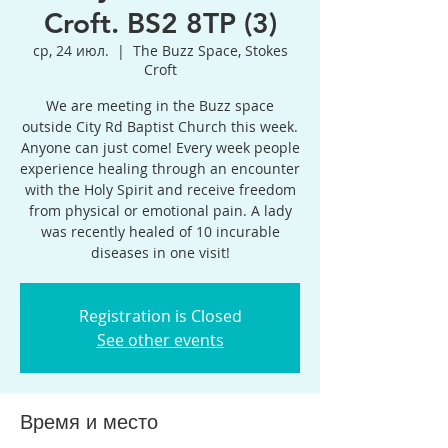
Croft. BS2 8TP (3)
ср, 24 июл.
  |  
The Buzz Space, Stokes
Croft
We are meeting in the Buzz space
outside City Rd Baptist Church this week.
Anyone can just come! Every week people
experience healing through an encounter
with the Holy Spirit and receive freedom
from physical or emotional pain. A lady
was recently healed of 10 incurable
diseases in one visit!
Registration is Closed
See other events
Время и место