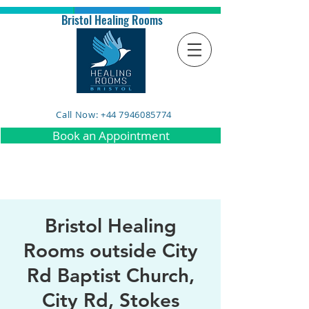
Bristol Healing Rooms
Call Now: +44 7946085774
Book an Appointment
Bristol Healing
Rooms outside City
Rd Baptist Church,
City Rd, Stokes