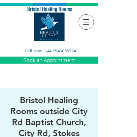
Bristol Healing Rooms
Call Now: +44 7946085774
Book an Appointment
Bristol Healing
Rooms outside City
Rd Baptist Church,
City Rd, Stokes