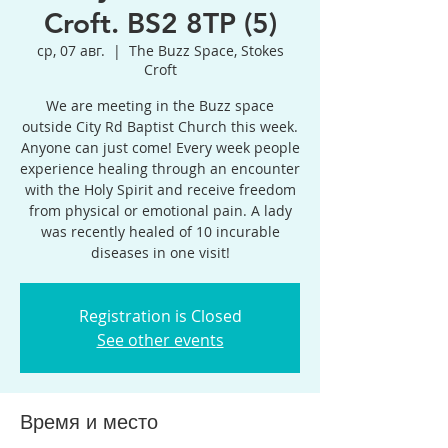
Croft. BS2 8TP (5)
ср, 07 авг.
  |  
The Buzz Space, Stokes
Croft
We are meeting in the Buzz space
outside City Rd Baptist Church this week.
Anyone can just come! Every week people
experience healing through an encounter
with the Holy Spirit and receive freedom
from physical or emotional pain. A lady
was recently healed of 10 incurable
diseases in one visit!
Registration is Closed
See other events
Время и место