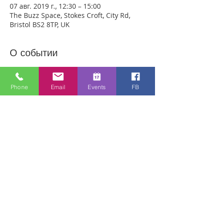
07 авг. 2019 г., 12:30 – 15:00
The Buzz Space, Stokes Croft, City Rd,
Bristol BS2 8TP, UK
О событии
We are meeting outside in Stokes Croft 
this week in the Buzz Space opposite 
Phone
Email
Events
FB
City Rd Baptist Church. Anyone can just 
come! Every week people experience 
healing through an encounter with the 
Holy Spirit and receive freedom from 
emotional pain or addictions. A lady was 
recently healed of 10 incurable diseases 
in one visit to Healing Rooms! People are 
being healed of many pains and 
sicknesses. If you need healing, come 
and get it! 