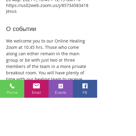
https://us02web.zoom.us/j/85734583418
Jesus
О событии
We welcome you to our Online Healing 
Zoom at 10.45 hrs. Those who come 
along can either remain in the main 
group or be with just two or three 
members of the team in a more private 
breakout room. You will have plenty of 
time with our healing team to receive 
your healing. We are a friendly bunch 
and are excited about what we see Jesus 
Phone
Email
Events
FB
doing. All welcome whether you are a 
christian believer or not. If you are 
interested in what we are doing, please 
drop by and spend some time with us. 
Lots of people have been receiving inner 
healing from traumas they have 