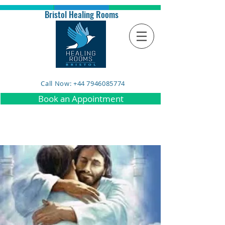
Bristol Healing Rooms
Call Now: +44 7946085774
Book an Appointment