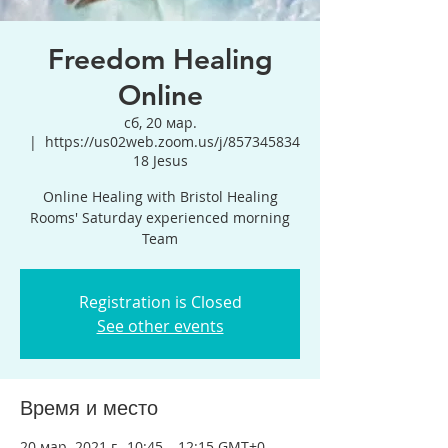
Freedom Healing
Online
сб, 20 мар.
  |  
https://us02web.zoom.us/j/857345834
18 Jesus
Online Healing with Bristol Healing
Rooms' Saturday experienced morning
Team
Registration is Closed
See other events
Время и место
20 мар. 2021 г., 10:45 – 12:15 GMT+0