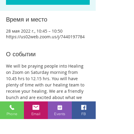
Время и место
28 мая 2022 г., 10:45 – 10:50
https://us02web.zoom.us/j/7440197784
О событии
We will be praying people into Healing 
on Zoom on Saturday morning from 
10.45 hrs to 12.15 hrs. You will have 
plenty of time with our healing team to 
receive your healing. We are a friendly 
bunch and are excited about what we 
see Jesus doing. All welcome whether 
you are a christian believer or not. If you 
Phone
Email
Events
FB
are interested in what we are doing, 
please drop by and spend some time 
with us. Two people reported physical 