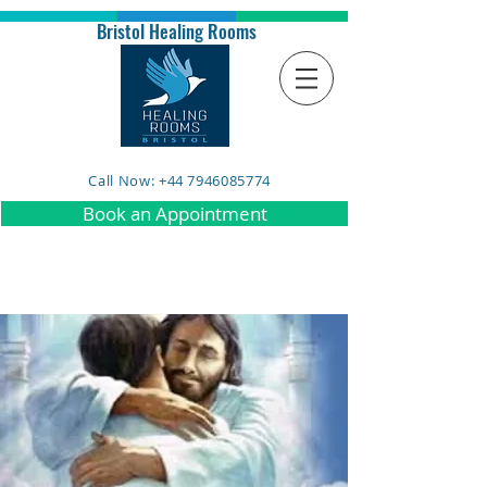
Bristol Healing Rooms
Call Now: +44 7946085774
Book an Appointment