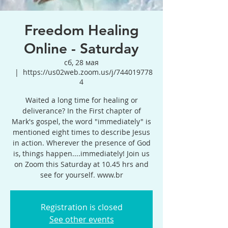
Freedom Healing
Online - Saturday
сб, 28 мая
  |  
https://us02web.zoom.us/j/744019778
4
Waited a long time for healing or
deliverance? In the First chapter of
Mark's gospel, the word "immediately" is
mentioned eight times to describe Jesus
in action. Wherever the presence of God
is, things happen....immediately! Join us
on Zoom this Saturday at 10.45 hrs and
see for yourself. www.br
Registration is closed
See other events