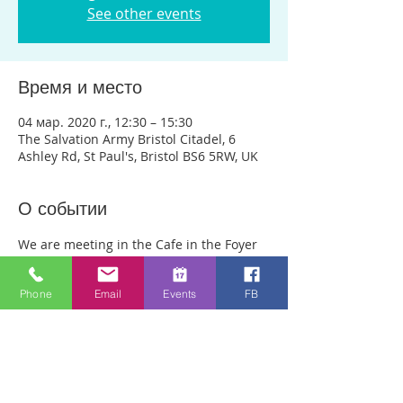
See other events
Время и место
04 мар. 2020 г., 12:30 – 15:30
The Salvation Army Bristol Citadel, 6
Ashley Rd, St Paul's, Bristol BS6 5RW, UK
О событии
We are meeting in the Cafe in the Foyer 
of the main Salvation Army Buiding on 
Ashley Rd. (Not in the Salvation Army 
Phone
Email
Events
FB
charity shop opposite) Anyone can just 
come! Every week people experience 
healing through an encounter with the 
Holy Spirit and receive freedom from 
emotional pain or addictions. A lady was 
recently healed of 10 incurable diseases 