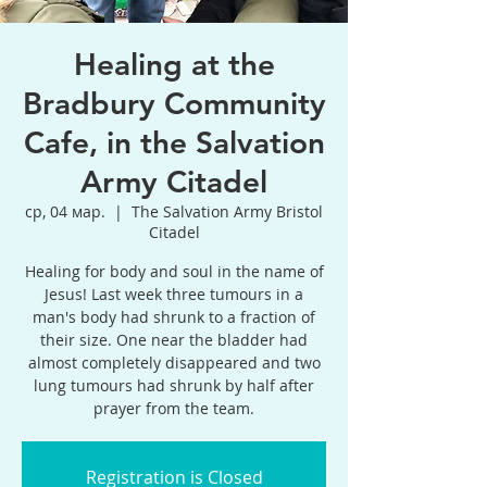
Healing at the
Bradbury Community
Cafe, in the Salvation
Army Citadel
ср, 04 мар.
  |  
The Salvation Army Bristol
Citadel
Healing for body and soul in the name of
Jesus! Last week three tumours in a
man's body had shrunk to a fraction of
their size. One near the bladder had
almost completely disappeared and two
lung tumours had shrunk by half after
prayer from the team.
Registration is Closed