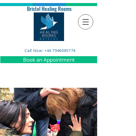
Bristol Healing Rooms
Call Now: +44 7946085774
Book an Appointment