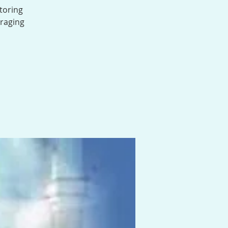
toring
uraging