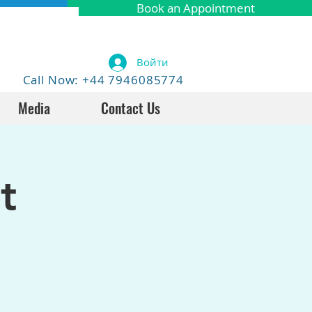
Book an Appointment
Войти
Call Now: +44 7946085774
Media
Contact Us
t