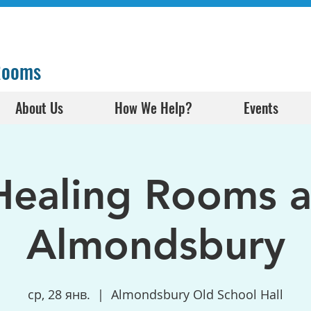
 Rooms
About Us
How We Help?
Events
Healing Rooms a
Almondsbury
ср, 28 янв.
  |  
Almondsbury Old School Hall