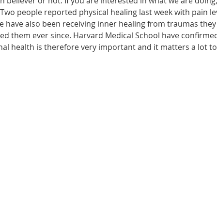
n believer or not. If you are interested in what we are doing
wo people reported physical healing last week with pain leve
le have also been receiving inner healing from traumas they
ected them ever since. Harvard Medical School have confirme
onal health is therefore very important and it matters a lot t