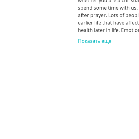
whether you are a christia
spend some time with us. T
after prayer. Lots of peop
earlier life that have aff
health later in life. Emoti
Показать еще