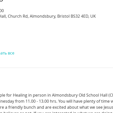
:00
all, Church Rd, Almondsbury, Bristol BS32 4ED, UK
ать все
ople for Healing in person in Almondsbury Old School Hall (
nesday from 11.00 - 13.00 hrs. You will have plenty of time 
re a friendly bunch and are excited about what we see Jesus