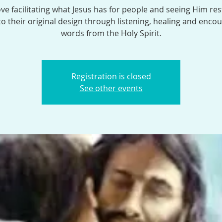
ve facilitating what Jesus has for people and seeing Him res
o their original design through listening, healing and enco
words from the Holy Spirit.
Registration is closed
See other events