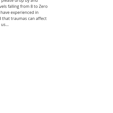
, please drop by and 
ls falling from 8 to Zero 
 have experienced in 
d that traumas can affect 
o us…