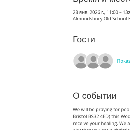
28 янв. 2026 г., 11:00 – 13
Almondsbury Old School H
Гости
Показ
О событии
We will be praying for pe
Bristol BS32 4ED) this Wed
receive your healing. We a