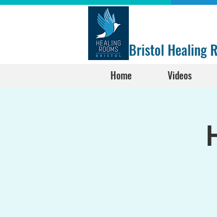
Bristol Healing
Home
Videos