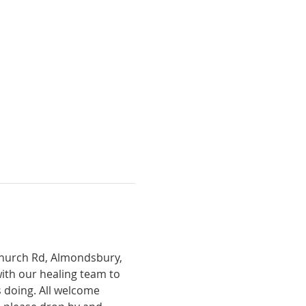
Church Rd, Almondsbury, 
with our healing team to 
 doing. All welcome 