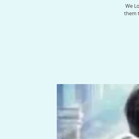
We Lo
them t