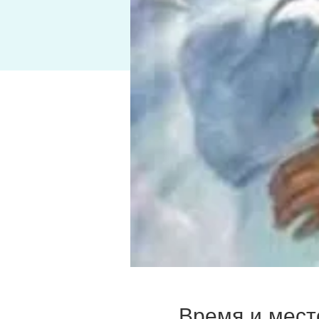
Время и мест