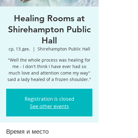
Healing Rooms at
Shirehampton Public
Hall
ср, 13 дек.
  |  
Shirehampton Public Hall
"Well the whole process was healing for
me - I don't think I have ever had so
much love and attention come my way"
said a lady healed of a frozen shoulder."
Registration is closed
See other events
Время и место