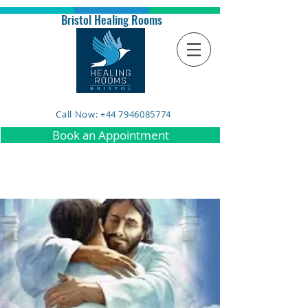
Bristol Healing Rooms
Call Now: +44 7946085774
Book an Appointment