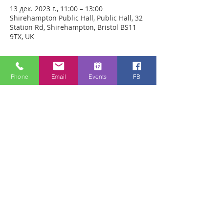
13 дек. 2023 г., 11:00 – 13:00
Shirehampton Public Hall, Public Hall, 32
Station Rd, Shirehampton, Bristol BS11
9TX, UK
О событии
Phone
Email
Events
FB
We will be praying for people for Healing
in person in Shirehampton Public Hall,
(Station Rd, Shirehampton, Bristol, BS11
9TX) this Wednesday from 11.00 - 13.00
hrs. You will have plenty of time with our
healing team to receive your healing. We
are a friendly bunch and are excited
about what we see Jesus doing. All
welcome whether you are a christian
believer or not. If you are interested in
what we are doing, please drop by and
spend some time with us. Two people
reported physical healing last week with
pain levels falling from 8 to Zero after
prayer. Lots of people have also been