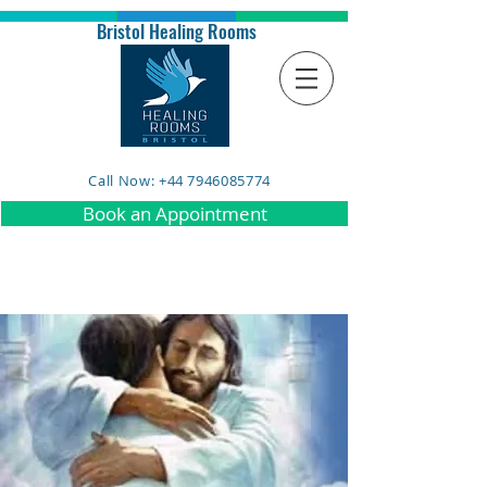
Bristol Healing Rooms
Call Now: +44 7946085774
Book an Appointment