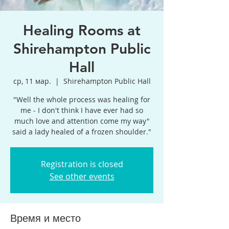
Healing Rooms at
Shirehampton Public
Hall
ср, 11 мар.
  |  
Shirehampton Public Hall
"Well the whole process was healing for
me - I don't think I have ever had so
much love and attention come my way"
said a lady healed of a frozen shoulder."
Registration is closed
See other events
Время и место