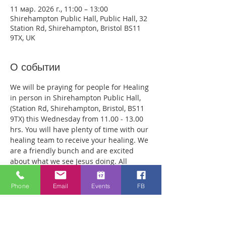
11 мар. 2026 г., 11:00 – 13:00
Shirehampton Public Hall, Public Hall, 32
Station Rd, Shirehampton, Bristol BS11
9TX, UK
О событии
We will be praying for people for Healing 
in person in Shirehampton Public Hall, 
(Station Rd, Shirehampton, Bristol, BS11 
9TX) this Wednesday from 11.00 - 13.00 
hrs. You will have plenty of time with our 
healing team to receive your healing. We 
are a friendly bunch and are excited 
about what we see Jesus doing. All 
welcome whether you are a christian 
believer or not. If you are interested in 
Phone
Email
Events
FB
what we are doing, please drop by and 
spend some time with us. Two people 
reported physical healing last week with 
pain levels falling from 8 to Zero after 