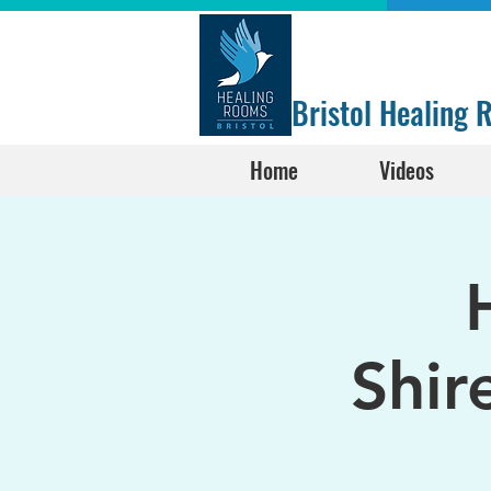
Bristol Healing
Home
Videos
Shir