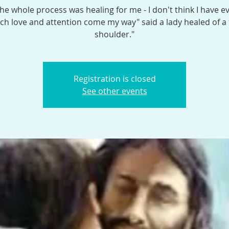
the whole process was healing for me - I don't think I have e
h love and attention come my way" said a lady healed of a
shoulder."
Registration is closed
See other events