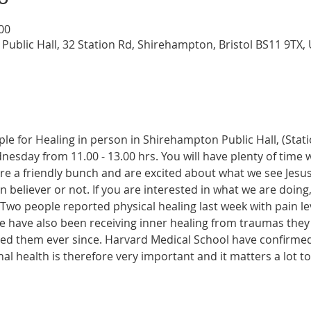
:00
Public Hall, 32 Station Rd, Shirehampton, Bristol BS11 9TX,
ple for Healing in person in Shirehampton Public Hall, (Sta
dnesday from 11.00 - 13.00 hrs. You will have plenty of time 
re a friendly bunch and are excited about what we see Jesus
n believer or not. If you are interested in what we are doing
wo people reported physical healing last week with pain leve
le have also been receiving inner healing from traumas they
ected them ever since. Harvard Medical School have confirme
onal health is therefore very important and it matters a lot t