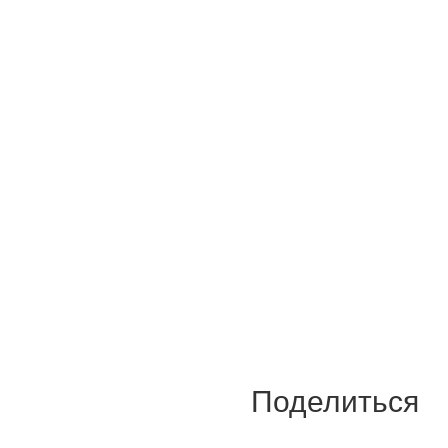
Поделиться