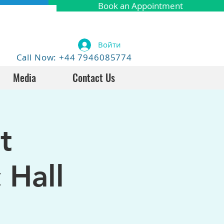
Book an Appointment
Войти
Call Now: +44 7946085774
Media
Contact Us
t
 Hall