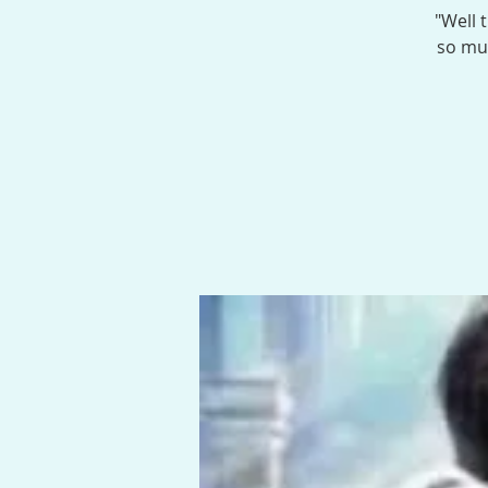
"Well 
so muc