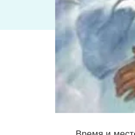
Время и мест