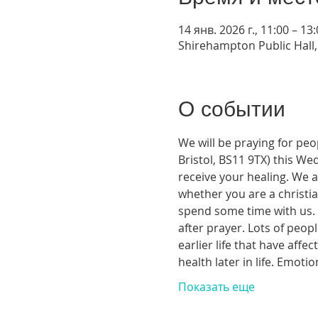
14 янв. 2026 г., 11:00 – 13
Shirehampton Public Hall, 
О событии
We will be praying for peo
Bristol, BS11 9TX) this We
receive your healing. We a
whether you are a christia
spend some time with us. T
after prayer. Lots of peop
earlier life that have aff
health later in life. Emoti
Показать еще