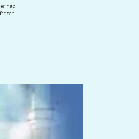
ver had
 frozen