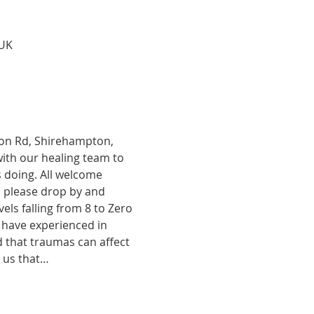
 UK
tion Rd, Shirehampton, 
with our healing team to 
 doing. All welcome 
, please drop by and 
ls falling from 8 to Zero 
 have experienced in 
d that traumas can affect 
o us that…