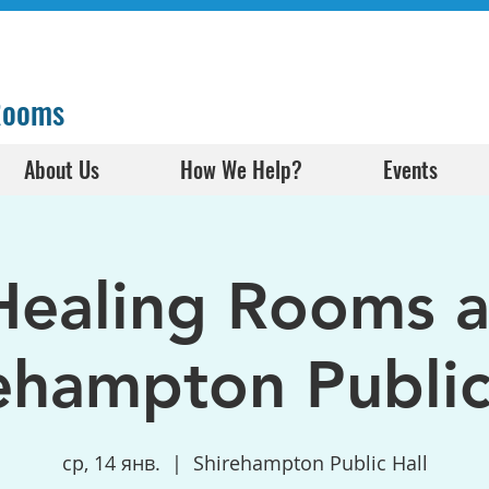
 Rooms
About Us
How We Help?
Events
Healing Rooms a
ehampton Public
ср, 14 янв.
  |  
Shirehampton Public Hall