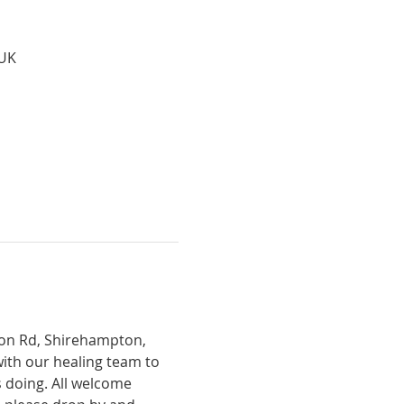
 UK
tion Rd, Shirehampton, 
with our healing team to 
 doing. All welcome 