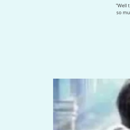
"Well 
so muc