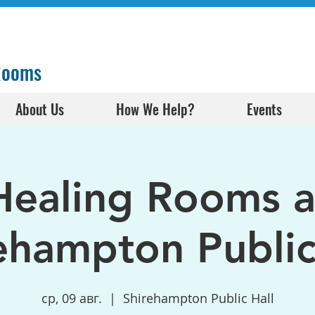
 Rooms
About Us
How We Help?
Events
Healing Rooms a
ehampton Public
ср, 09 авг.
  |  
Shirehampton Public Hall