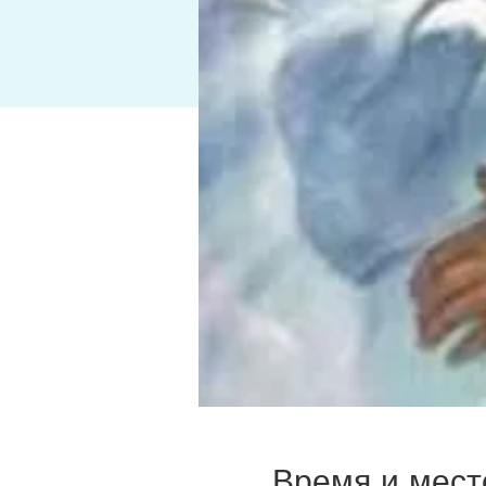
Время и мест