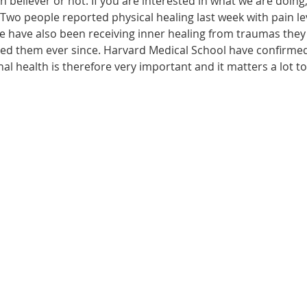
n believer or not. If you are interested in what we are doing
wo people reported physical healing last week with pain leve
le have also been receiving inner healing from traumas they
ected them ever since. Harvard Medical School have confirme
onal health is therefore very important and it matters a lot t