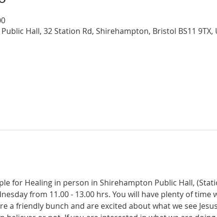
00
Public Hall, 32 Station Rd, Shirehampton, Bristol BS11 9TX,
ple for Healing in person in Shirehampton Public Hall, (Sta
dnesday from 11.00 - 13.00 hrs. You will have plenty of time 
re a friendly bunch and are excited about what we see Jesus