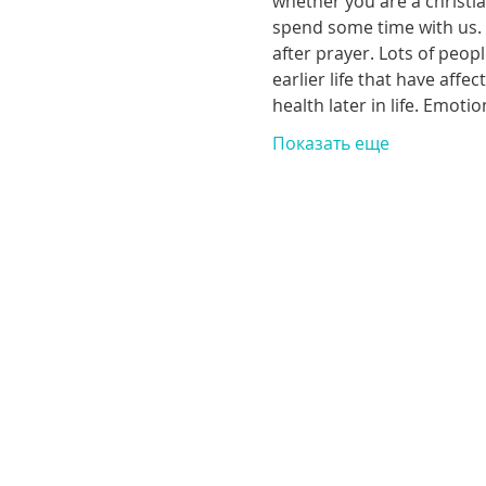
whether you are a christia
spend some time with us. T
after prayer. Lots of peop
earlier life that have aff
health later in life. Emoti
Показать еще