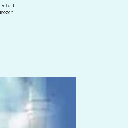
ver had
 frozen