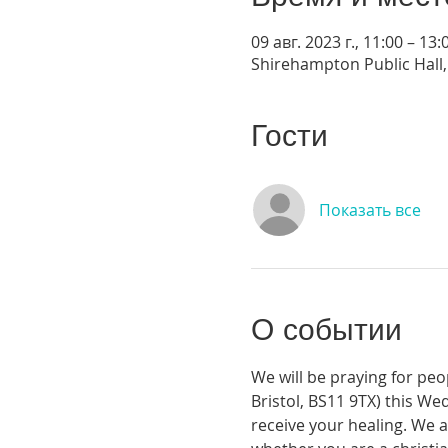
09 авг. 2023 г., 11:00 – 13:
Shirehampton Public Hall, 
Гости
Показать все
О событии
We will be praying for peo
Bristol, BS11 9TX) this We
receive your healing. We a