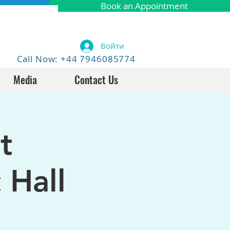
Book an Appointment
Войти
Call Now: +44 7946085774
Media
Contact Us
t
 Hall