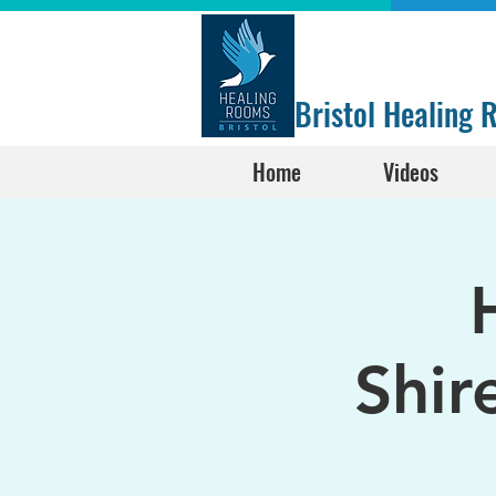
Bristol Healing
Home
Videos
Shir