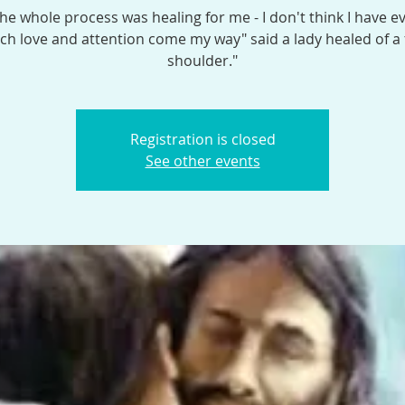
the whole process was healing for me - I don't think I have e
h love and attention come my way" said a lady healed of a
shoulder."
Registration is closed
See other events