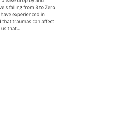
, please drop by and 
ls falling from 8 to Zero 
 have experienced in 
d that traumas can affect 
o us that…