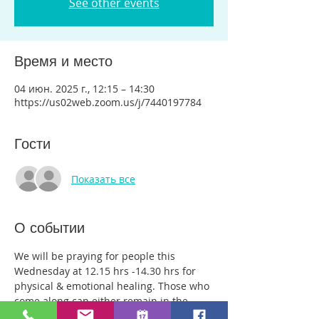
See other events
Время и место
04 июн. 2025 г., 12:15 – 14:30
https://us02web.zoom.us/j/7440197784
Гости
Показать все
О событии
We will be praying for people this 
Wednesday at 12.15 hrs -14.30 hrs for 
physical & emotional healing. Those who 
come along can either remain in the 
main group or be with just two or three 