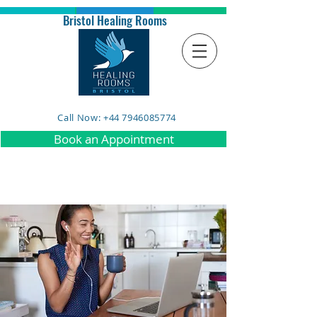
Bristol Healing Rooms
Call Now: +44 7946085774
Book an Appointment