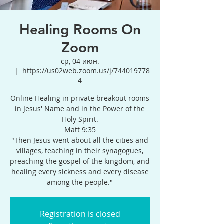
Healing Rooms On
Zoom
ср, 04 июн.
  |  
https://us02web.zoom.us/j/744019778
4
Online Healing in private breakout rooms
in Jesus' Name and in the Power of the
Holy Spirit.
Matt 9:35
"Then Jesus went about all the cities and
villages, teaching in their synagogues,
preaching the gospel of the kingdom, and
healing every sickness and every disease
among the people."
Registration is closed