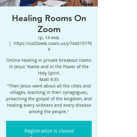
Healing Rooms On
Zoom
ср, 14 янв.
  |  
https://us02web.zoom.us/j/744019778
4
Online Healing in private breakout rooms
in Jesus' Name and in the Power of the
Holy Spirit.
Matt 9:35
"Then Jesus went about all the cities and
villages, teaching in their synagogues,
preaching the gospel of the kingdom, and
healing every sickness and every disease
among the people."
Registration is closed