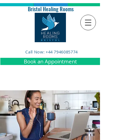
Bristol Healing Rooms
Call Now: +44 7946085774
Book an Appointment