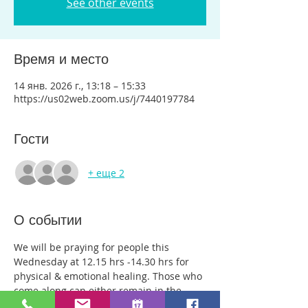
See other events
Время и место
14 янв. 2026 г., 13:18 – 15:33
https://us02web.zoom.us/j/7440197784
Гости
+ еще 2
О событии
We will be praying for people this 
Wednesday at 12.15 hrs -14.30 hrs for 
physical & emotional healing. Those who 
come along can either remain in the 
main group or be with just two or three 