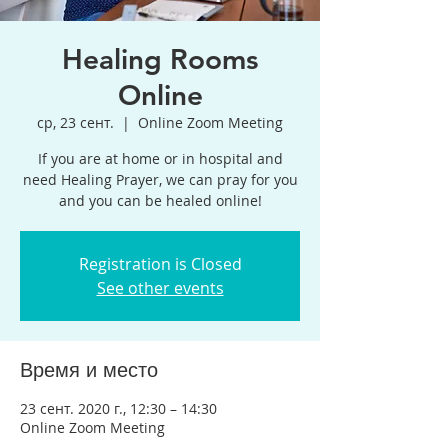
Healing Rooms
Online
ср, 23 сент.
  |  
Online Zoom Meeting
If you are at home or in hospital and
need Healing Prayer, we can pray for you
and you can be healed online!
Registration is Closed
See other events
Время и место
23 сент. 2020 г., 12:30 – 14:30
Online Zoom Meeting