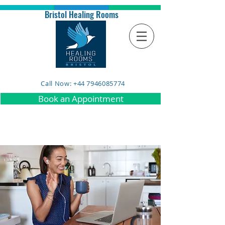
Bristol Healing Rooms
Call Now: +44 7946085774
Book an Appointment