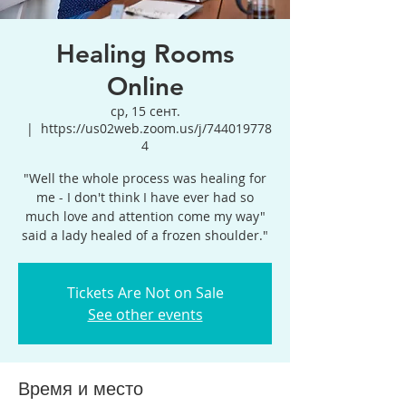
Healing Rooms
Online
ср, 15 сент.
  |  
https://us02web.zoom.us/j/744019778
4
"Well the whole process was healing for
me - I don't think I have ever had so
much love and attention come my way"
said a lady healed of a frozen shoulder."
Tickets Are Not on Sale
See other events
Время и место