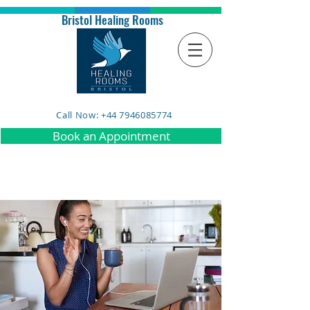
Bristol Healing Rooms
Call Now: +44 7946085774
Book an Appointment