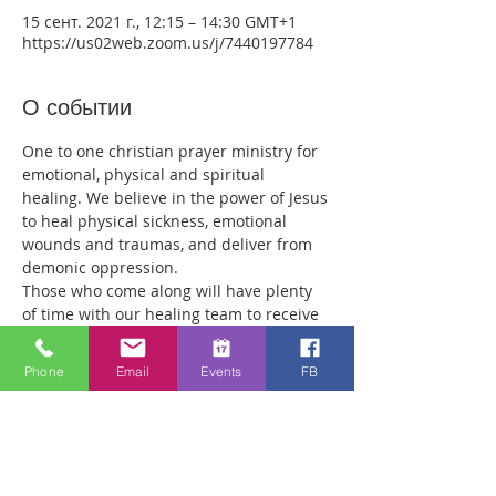
15 сент. 2021 г., 12:15 – 14:30 GMT+1
https://us02web.zoom.us/j/7440197784
О событии
One to one christian prayer ministry for 
emotional, physical and spiritual 
healing. We believe in the power of Jesus 
to heal physical sickness, emotional 
wounds and traumas, and deliver from 
demonic oppression.
Those who come along will have plenty 
of time with our healing team to receive 
your healing. We are a friendly bunch 
and are excited about what we see Jesus 
Phone
Email
Events
FB
doing. All welcome whether you are a 
christian believer or not. If you are 
interested in what we are doing, please 
drop by and spend some time with us.
Two people reported physical healing 