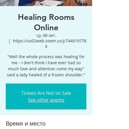
Healing Rooms
Online
ср, 06 окт.
  |  
https://us02web.zoom.us/j/744019778
4
"Well the whole process was healing for
me - I don't think I have ever had so
much love and attention come my way"
said a lady healed of a frozen shoulder."
Tickets Are Not on Sale
See other events
Время и место