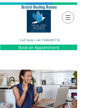
Bristol Healing Rooms
Call Now: +44 7946085774
Book an Appointment