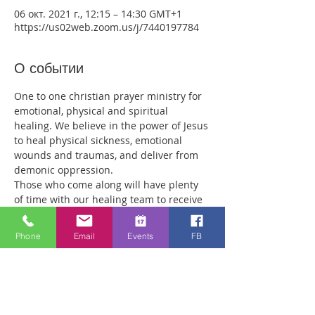
06 окт. 2021 г., 12:15 – 14:30 GMT+1
https://us02web.zoom.us/j/7440197784
О событии
One to one christian prayer ministry for 
emotional, physical and spiritual 
healing. We believe in the power of Jesus 
to heal physical sickness, emotional 
wounds and traumas, and deliver from 
demonic oppression.
Those who come along will have plenty 
of time with our healing team to receive 
your healing. We are a friendly bunch 
and are excited about what we see Jesus 
Phone
Email
Events
FB
doing. All welcome whether you are a 
christian believer or not. If you are 
interested in what we are doing, please 
drop by and spend some time with us.
Two people reported physical healing 