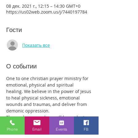
08 дек. 2021 г., 12:15 – 14:30 GMT+0
https://us02web.zoom.us/j/7440197784
Гости
Показать все
О событии
One to one christian prayer ministry for 
emotional, physical and spiritual 
healing. We believe in the power of Jesus 
to heal physical sickness, emotional 
wounds and traumas, and deliver from 
demonic oppression.
Those who come along will have plenty 
of time with our healing team to receive 
Phone
Email
Events
FB
your healing. We are a friendly bunch 
and are excited about what we see Jesus 