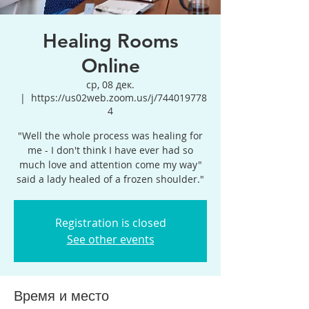
Healing Rooms
Online
ср, 08 дек.
  |  
https://us02web.zoom.us/j/744019778
4
"Well the whole process was healing for
me - I don't think I have ever had so
much love and attention come my way"
said a lady healed of a frozen shoulder."
Registration is closed
See other events
Время и место