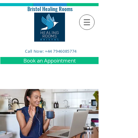
Bristol Healing Rooms
Call Now: +44 7946085774
Book an Appointment