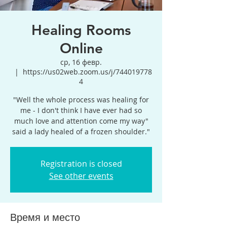
Healing Rooms
Online
ср, 16 февр.
  |  
https://us02web.zoom.us/j/744019778
4
"Well the whole process was healing for
me - I don't think I have ever had so
much love and attention come my way"
said a lady healed of a frozen shoulder."
Registration is closed
See other events
Время и место