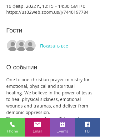
16 февр. 2022 г., 12:15 – 14:30 GMT+0
https://us02web.zoom.us/j/7440197784
Гости
Показать все
О событии
One to one christian prayer ministry for 
emotional, physical and spiritual 
healing. We believe in the power of Jesus 
to heal physical sickness, emotional 
wounds and traumas, and deliver from 
demonic oppression.
Those who come along will have plenty 
of time with our healing team to receive 
Phone
Email
Events
FB
your healing. We are a friendly bunch 
and are excited about what we see Jesus 