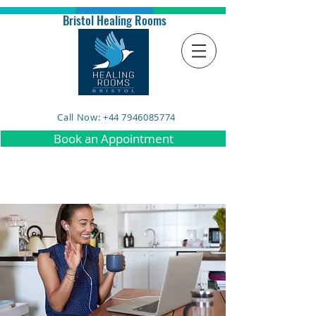
Bristol Healing Rooms
Call Now: +44 7946085774
Book an Appointment