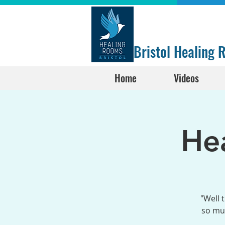
Bristol Healing
Home
Videos
He
"Well 
so muc