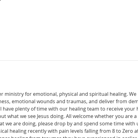
r ministry for emotional, physical and spiritual healing. We 
ckness, emotional wounds and traumas, and deliver from de
have plenty of time with our healing team to receive your h
t what we see Jesus doing. All welcome whether you are a ch
what we are doing, please drop by and spend some time with 
al healing recently with pain levels falling from 8 to Zero af