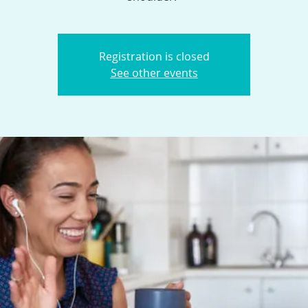
Registration is closed
See other events