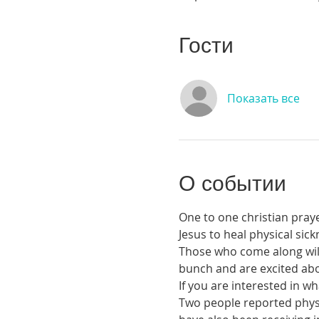
Гости
Показать все
О событии
One to one christian praye
Jesus to heal physical si
Those who come along will 
bunch and are excited abou
If you are interested in 
Two people reported physic