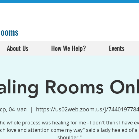
 Rooms
About Us
How We Help?
Events
aling Rooms Onl
ср, 04 мая
  |  
https://us02web.zoom.us/j/744019778
the whole process was healing for me - I don't think I have e
h love and attention come my way" said a lady healed of a
shoulder."