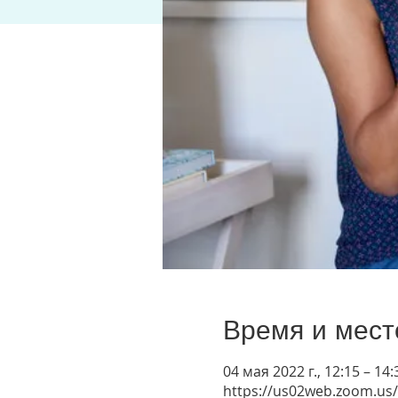
Время и мест
04 мая 2022 г., 12:15 – 1
https://us02web.zoom.us