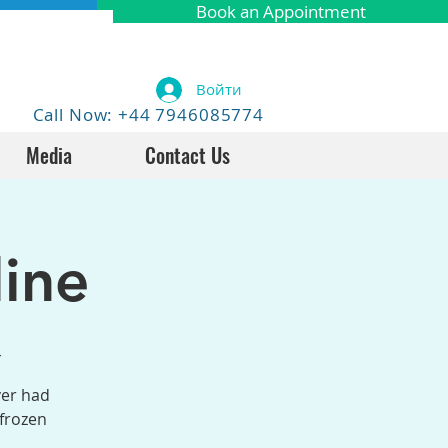
Book an Appointment
Войти
Call Now: +44 7946085774
Media
Contact Us
ine
4
ver had
 frozen