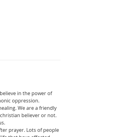
believe in the power of 
monic oppression.
ealing. We are a friendly 
ristian believer or not. 
us.
ter prayer. Lots of people 