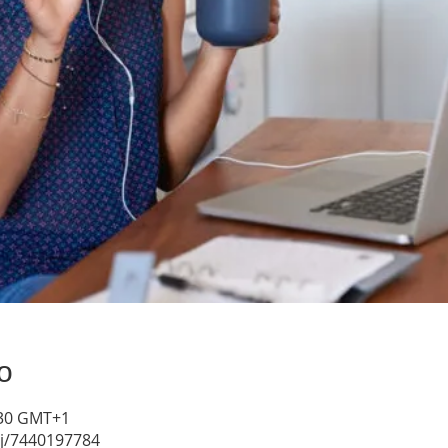
о
4:30 GMT+1
/j/7440197784