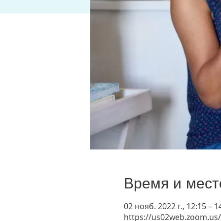
Время и мест
02 нояб. 2022 г., 12:15 – 1
https://us02web.zoom.us