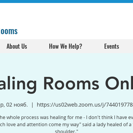
 Rooms
About Us
How We Help?
Events
aling Rooms Onl
р, 02 нояб.
  |  
https://us02web.zoom.us/j/744019778
the whole process was healing for me - I don't think I have e
h love and attention come my way" said a lady healed of a
shoulder."