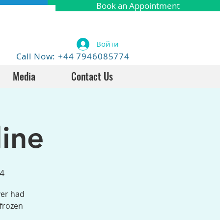
Book an Appointment
Войти
Call Now: +44 7946085774
Media
Contact Us
ine
4
ver had
 frozen