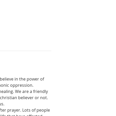
believe in the power of 
monic oppression.
ealing. We are a friendly 
ristian believer or not. 
us.
ter prayer. Lots of people 