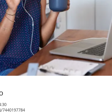
о
4:30
/j/7440197784