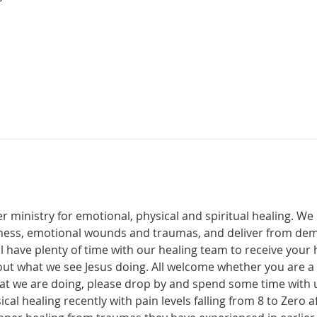
r ministry for emotional, physical and spiritual healing. We 
ckness, emotional wounds and traumas, and deliver from de
have plenty of time with our healing team to receive your h
t what we see Jesus doing. All welcome whether you are a ch
what we are doing, please drop by and spend some time with 
al healing recently with pain levels falling from 8 to Zero af