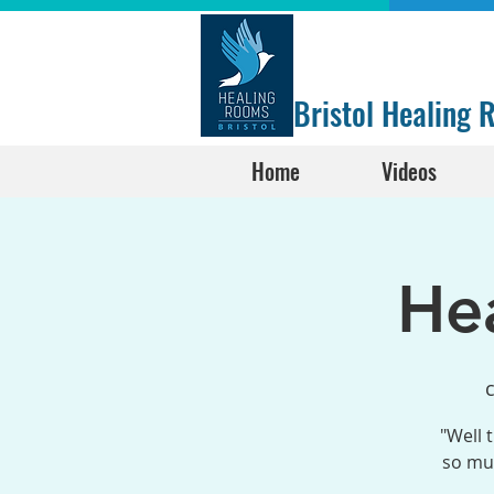
Bristol Healing
Home
Videos
He
с
"Well 
so muc