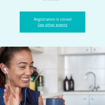
Registration is closed
See other events