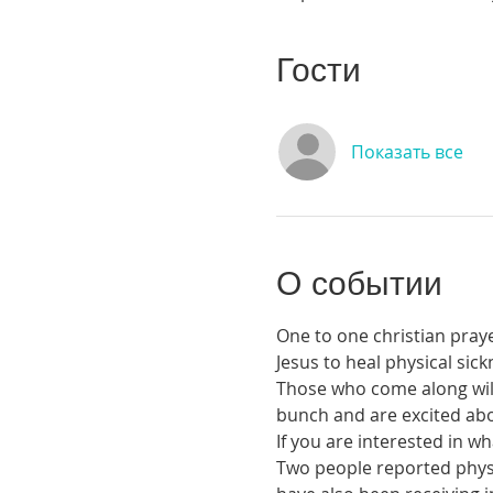
Гости
Показать все
О событии
One to one christian praye
Jesus to heal physical si
Those who come along will 
bunch and are excited abou
If you are interested in 
Two people reported physic