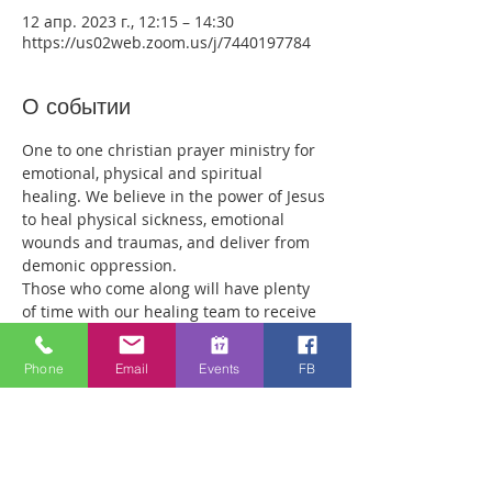
12 апр. 2023 г., 12:15 – 14:30
https://us02web.zoom.us/j/7440197784
О событии
One to one christian prayer ministry for 
emotional, physical and spiritual 
healing. We believe in the power of Jesus 
to heal physical sickness, emotional 
wounds and traumas, and deliver from 
demonic oppression.
Those who come along will have plenty 
of time with our healing team to receive 
your healing. We are a friendly bunch 
and are excited about what we see Jesus 
Phone
Email
Events
FB
doing. All welcome whether you are a 
christian believer or not. If you are 
interested in what we are doing, please 
drop by and spend some time with us.
Two people reported physical healing 