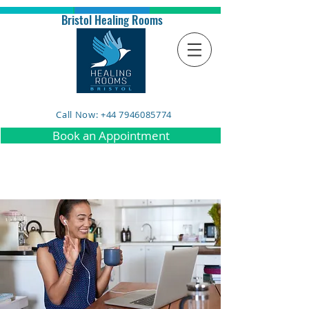
Bristol Healing Rooms
Call Now: +44 7946085774
Book an Appointment