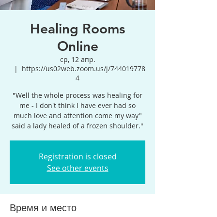
Healing Rooms
Online
ср, 12 апр.
  |  
https://us02web.zoom.us/j/744019778
4
"Well the whole process was healing for
me - I don't think I have ever had so
much love and attention come my way"
said a lady healed of a frozen shoulder."
Registration is closed
See other events
Время и место