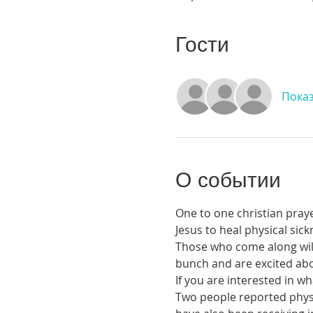
Гости
Показ
О событии
One to one christian praye
Jesus to heal physical si
Those who come along will 
bunch and are excited abou
If you are interested in 
Two people reported physic