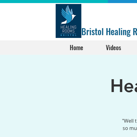
Bristol Healing
Home
Videos
He
"Well 
so muc