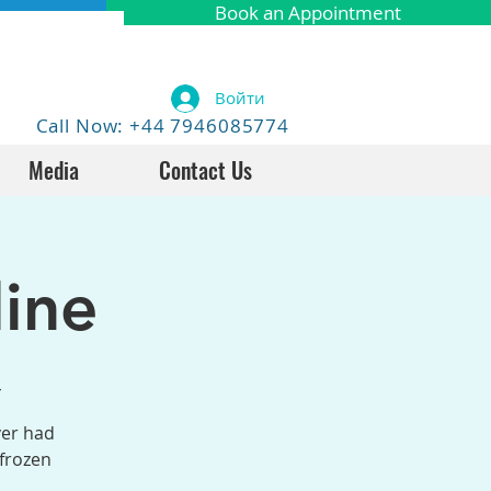
Book an Appointment
Войти
Call Now: +44 7946085774
Media
Contact Us
ine
4
ver had
 frozen