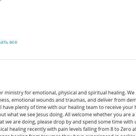
ать все
r ministry for emotional, physical and spiritual healing. We 
ckness, emotional wounds and traumas, and deliver from de
have plenty of time with our healing team to receive your h
t what we see Jesus doing. All welcome whether you are a ch
what we are doing, please drop by and spend some time with 
al healing recently with pain levels falling from 8 to Zero af