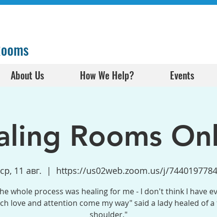
 Rooms
About Us
How We Help?
Events
aling Rooms Onl
ср, 11 авг.
  |  
https://us02web.zoom.us/j/744019778
the whole process was healing for me - I don't think I have e
h love and attention come my way" said a lady healed of a
shoulder."