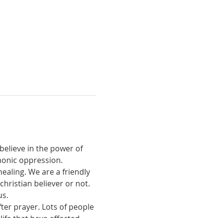
believe in the power of 
monic oppression.
ealing. We are a friendly 
ristian believer or not. 
us.
ter prayer. Lots of people 