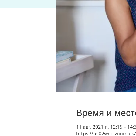
Время и мест
11 авг. 2021 г., 12:15 – 1
https://us02web.zoom.us