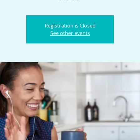
Registration is Closed
See other events