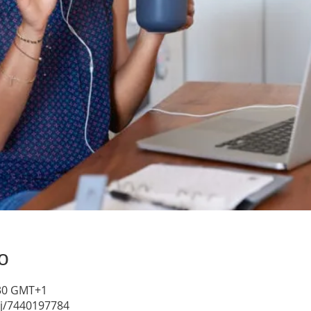
о
4:30 GMT+1
/j/7440197784