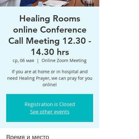
Healing Rooms
online Conference
Call Meeting 12.30 -
14.30 hrs
ср, 06 мая
  |  
Online Zoom Meeting
If you are at home or in hospital and
need Healing Prayer, we can pray for you
online!
Registration is Closed
See other events
Время и место