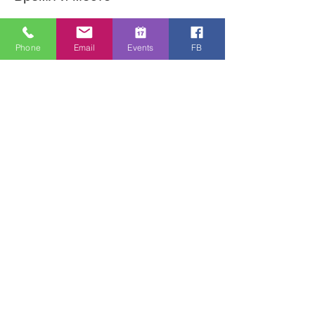
06 мая 2020 г., 12:30 – 14:30
Online Zoom Meeting
Phone
Email
Events
FB
О событии
Download the free Zoom app on 
https://zoom.us/ and sign up! Then enter 
the meeting reference number 
7440197784 and join members of the 
Bristol Healing Rooms who can pray for 
you over the internet! If it is private, we 
can break off into small groups. 
Поделиться