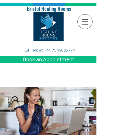
Bristol Healing Rooms
Call Now: +44 7946085774
Book an Appointment