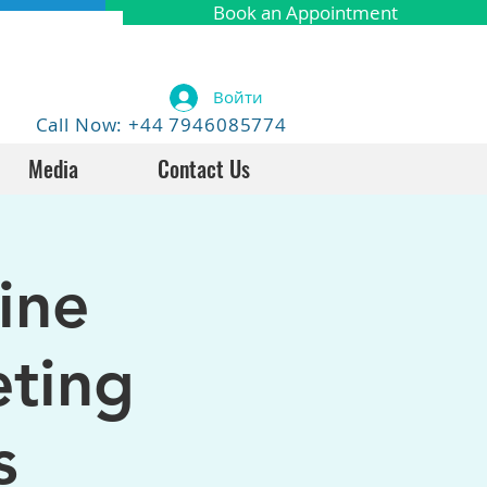
Book an Appointment
Войти
Call Now: +44 7946085774
Media
Contact Us
ine
eting
s