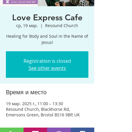
Love Express Cafe
ср, 19 мар.
  |  
Resound Church
Healing for Body and Soul in the Name of
Jesus!
Registration is closed
See other events
Время и место
19 мар. 2025 г., 11:00 – 13:30
Resound Church, Blackhorse Rd,
Emersons Green, Bristol BS16 9BP, UK