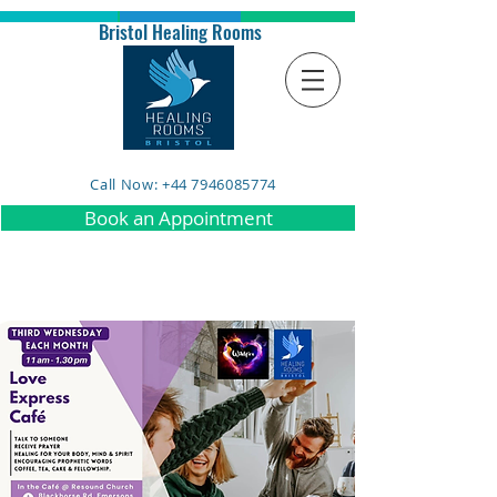
Bristol Healing Rooms
Call Now: +44 7946085774
Book an Appointment