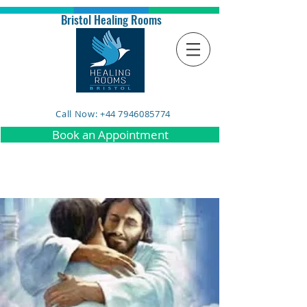
Bristol Healing Rooms
Call Now: +44 7946085774
Book an Appointment