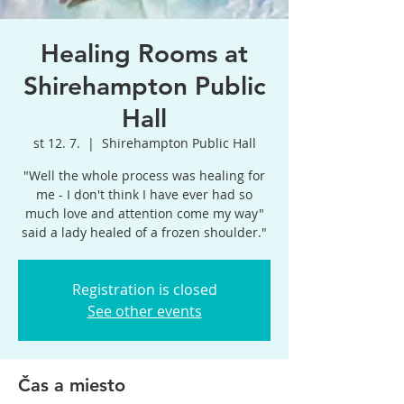
Healing Rooms at
Shirehampton Public
Hall
st 12. 7.
  |  
Shirehampton Public Hall
"Well the whole process was healing for
me - I don't think I have ever had so
much love and attention come my way"
said a lady healed of a frozen shoulder."
Registration is closed
See other events
Čas a miesto