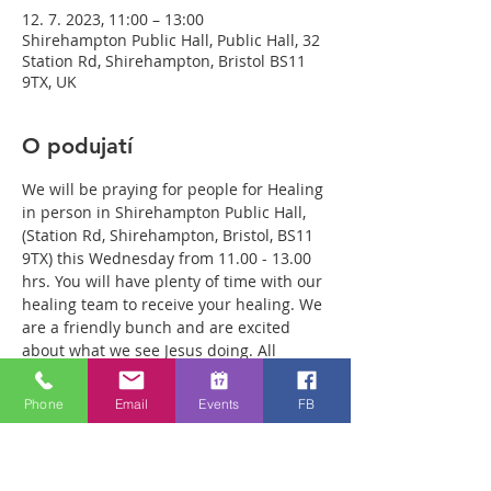
12. 7. 2023, 11:00 – 13:00
Shirehampton Public Hall, Public Hall, 32
Station Rd, Shirehampton, Bristol BS11
9TX, UK
O podujatí
We will be praying for people for Healing 
in person in Shirehampton Public Hall, 
(Station Rd, Shirehampton, Bristol, BS11 
9TX) this Wednesday from 11.00 - 13.00 
hrs. You will have plenty of time with our 
healing team to receive your healing. We 
are a friendly bunch and are excited 
about what we see Jesus doing. All 
welcome whether you are a christian 
believer or not. If you are interested in 
Phone
Email
Events
FB
what we are doing, please drop by and 
spend some time with us. Two people 
reported physical healing last week with 
pain levels falling from 8 to Zero after 