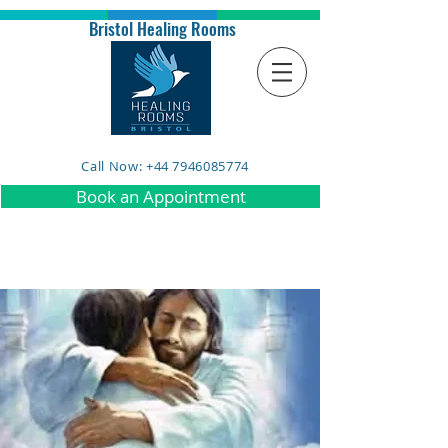
Bristol Healing Rooms
Call Now: +44 7946085774
Book an Appointment