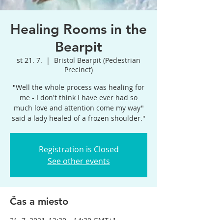
Healing Rooms in the
Bearpit
st 21. 7.
  |  
Bristol Bearpit (Pedestrian
Precinct)
"Well the whole process was healing for
me - I don't think I have ever had so
much love and attention come my way"
said a lady healed of a frozen shoulder."
Registration is Closed
See other events
Čas a miesto