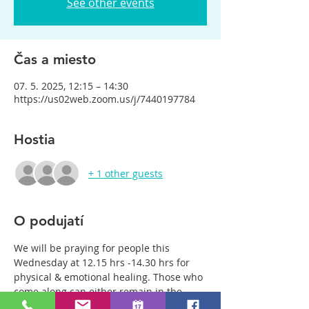
See other events
Čas a miesto
07. 5. 2025, 12:15 – 14:30
https://us02web.zoom.us/j/7440197784
Hostia
+ 1 other guests
O podujatí
We will be praying for people this 
Wednesday at 12.15 hrs -14.30 hrs for 
physical & emotional healing. Those who 
come along can either remain in the 
main group or be with just two or three 