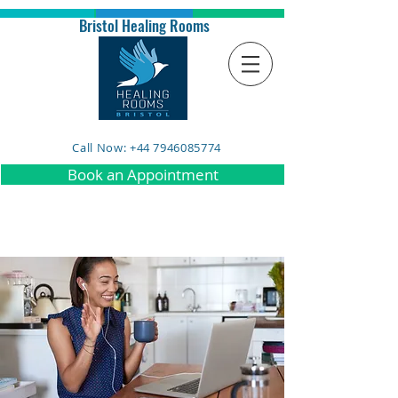
Bristol Healing Rooms
Call Now: +44 7946085774
Book an Appointment