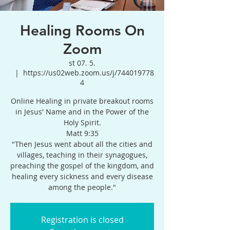
Healing Rooms On
Zoom
st 07. 5.
  |  
https://us02web.zoom.us/j/744019778
4
Online Healing in private breakout rooms
in Jesus' Name and in the Power of the
Holy Spirit.
Matt 9:35
"Then Jesus went about all the cities and
villages, teaching in their synagogues,
preaching the gospel of the kingdom, and
healing every sickness and every disease
among the people."
Registration is closed