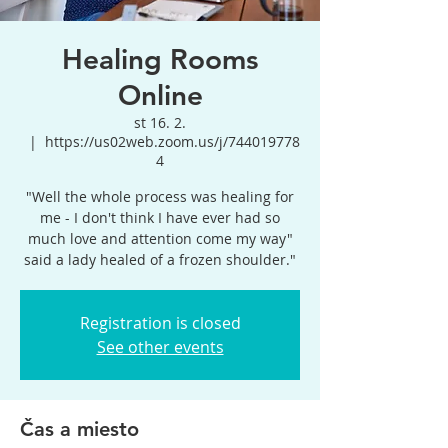
Healing Rooms
Online
st 16. 2.
  |  
https://us02web.zoom.us/j/744019778
4
"Well the whole process was healing for
me - I don't think I have ever had so
much love and attention come my way"
said a lady healed of a frozen shoulder."
Registration is closed
See other events
Čas a miesto