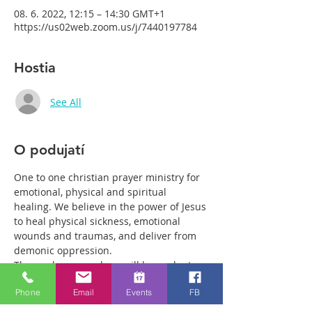
08. 6. 2022, 12:15 – 14:30 GMT+1
https://us02web.zoom.us/j/7440197784
Hostia
See All
O podujatí
One to one christian prayer ministry for 
emotional, physical and spiritual 
healing. We believe in the power of Jesus 
to heal physical sickness, emotional 
wounds and traumas, and deliver from 
demonic oppression.
Those who come along will have plenty 
of time with our healing team to receive 
Phone
Email
Events
FB
your healing. We are a friendly bunch 
and are excited about what we see Jesus 