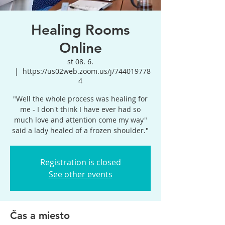
Healing Rooms
Online
st 08. 6.
  |  
https://us02web.zoom.us/j/744019778
4
"Well the whole process was healing for
me - I don't think I have ever had so
much love and attention come my way"
said a lady healed of a frozen shoulder."
Registration is closed
See other events
Čas a miesto