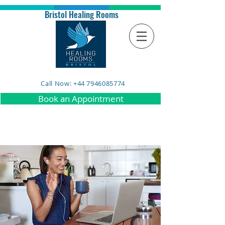
Bristol Healing Rooms
Call Now: +44 7946085774
Book an Appointment