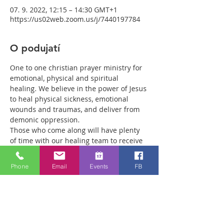
07. 9. 2022, 12:15 – 14:30 GMT+1
https://us02web.zoom.us/j/7440197784
O podujatí
One to one christian prayer ministry for 
emotional, physical and spiritual 
healing. We believe in the power of Jesus 
to heal physical sickness, emotional 
wounds and traumas, and deliver from 
demonic oppression.
Those who come along will have plenty 
of time with our healing team to receive 
your healing. We are a friendly bunch 
and are excited about what we see Jesus 
Phone
Email
Events
FB
doing. All welcome whether you are a 
christian believer or not. If you are 
interested in what we are doing, please 
drop by and spend some time with us.
Two people reported physical healing 