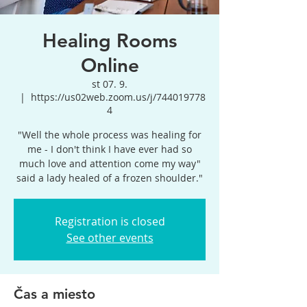
Healing Rooms
Online
st 07. 9.
  |  
https://us02web.zoom.us/j/744019778
4
"Well the whole process was healing for
me - I don't think I have ever had so
much love and attention come my way"
said a lady healed of a frozen shoulder."
Registration is closed
See other events
Čas a miesto