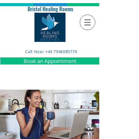
Bristol Healing Rooms
Call Now: +44 7946085774
Book an Appointment