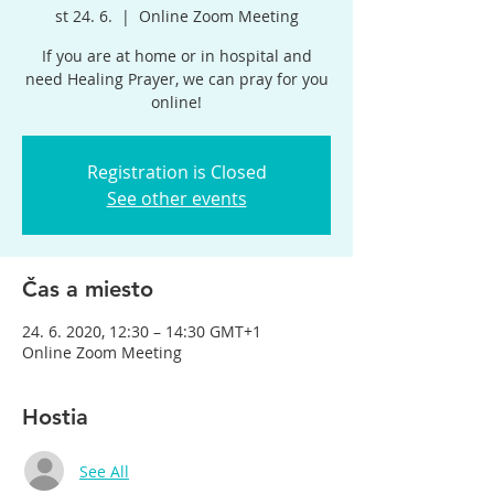
st 24. 6.
  |  
Online Zoom Meeting
If you are at home or in hospital and
need Healing Prayer, we can pray for you
online!
Registration is Closed
See other events
Čas a miesto
24. 6. 2020, 12:30 – 14:30 GMT+1
Online Zoom Meeting
Hostia
See All