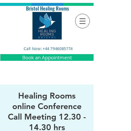
Bristol Healing Rooms
Call Now: +44 7946085774
Book an Appointment
Healing Rooms
online Conference
Call Meeting 12.30 -
14.30 hrs