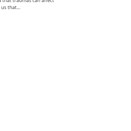
d that traumas can affect 
o us that…