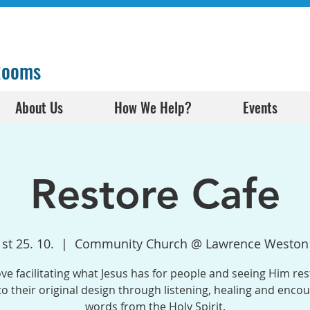
 Rooms
About Us
How We Help?
Events
Restore Cafe
st 25. 10.
  |  
Community Church @ Lawrence Weston
ve facilitating what Jesus has for people and seeing Him res
o their original design through listening, healing and enco
words from the Holy Spirit.