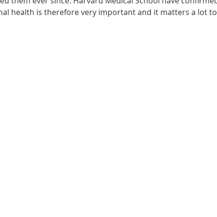
ected them ever since. Harvard Medical School have confirme
onal health is therefore very important and it matters a lot t