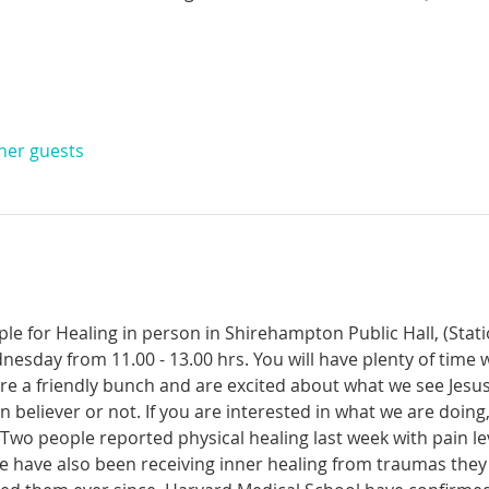
ther guests
ple for Healing in person in Shirehampton Public Hall, (Sta
dnesday from 11.00 - 13.00 hrs. You will have plenty of time 
re a friendly bunch and are excited about what we see Jesus
n believer or not. If you are interested in what we are doing
wo people reported physical healing last week with pain leve
le have also been receiving inner healing from traumas they