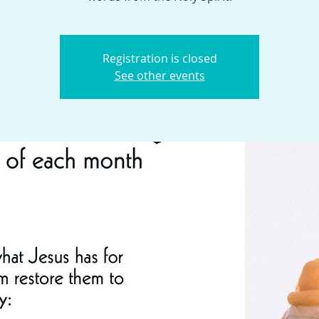
Registration is closed
See other events