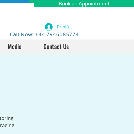
Book an Appointment
Prihlásiť sa
Call Now: +44 7946085774
Media
Contact Us
toring
uraging