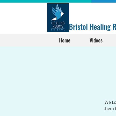
Bristol Healing
Home
Videos
We Lo
them t