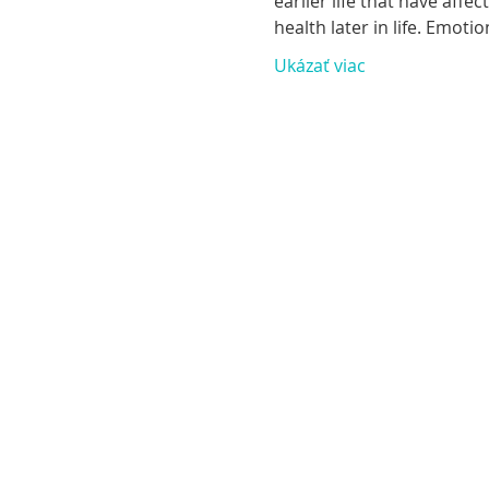
earlier life that have aff
health later in life. Emoti
Ukázať viac