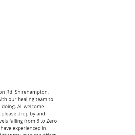
tion Rd, Shirehampton, 
with our healing team to 
 doing. All welcome 
, please drop by and 
ls falling from 8 to Zero 
 have experienced in 