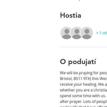
Hostia
+ 1 o
O podujatí
We will be praying for peo
Bristol, BS11 9TX) this We
receive your healing. We a
whether you are a christia
spend some time with us. T
after prayer. Lots of peop