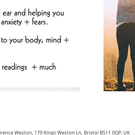
nce Weston, 170 Kings Weston Ln, Bristol BS11 0QP, UK