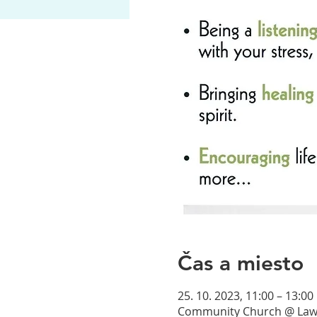
Čas a miesto
25. 10. 2023, 11:00 – 13:00
Community Church @ Lawre