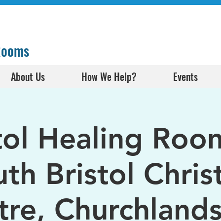
 Rooms
About Us
How We Help?
Events
tol Healing Roo
th Bristol Chris
tre, Churchlands