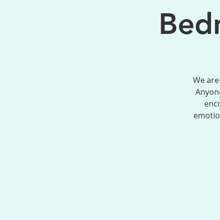
Bedm
We are 
Anyone
enco
emotion