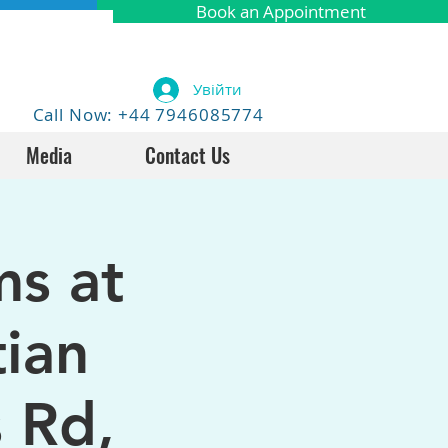
Book an Appointment
Увійти
Call Now: +44 7946085774
Media
Contact Us
ms at
tian
 Rd,