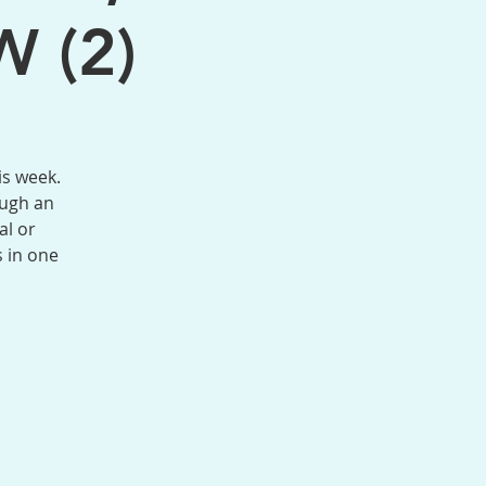
W (2)
is week.
ough an
al or
s in one