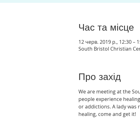
Час та місце
12 черв. 2019 р., 12:30 – 1
South Bristol Christian C
Про захід
We are meeting at the Sou
people experience healing
or addictions. A lady was 
healing, come and get it! 