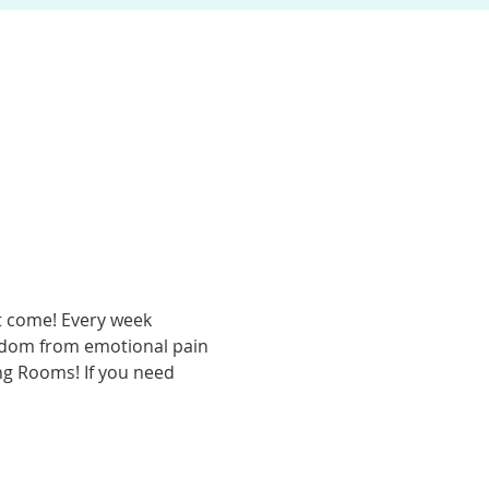
t come! Every week 
eedom from emotional pain 
ing Rooms! If you need 