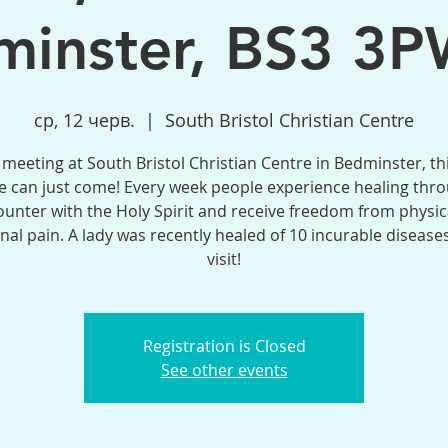
inster, BS3 3P
ср, 12 черв.
  |  
South Bristol Christian Centre
meeting at South Bristol Christian Centre in Bedminster, th
 can just come! Every week people experience healing thr
unter with the Holy Spirit and receive freedom from physic
al pain. A lady was recently healed of 10 incurable disease
visit!
Registration is Closed
See other events