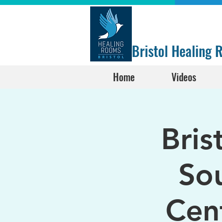
Bristol Healing
Home
Videos
Bris
Sou
Cen