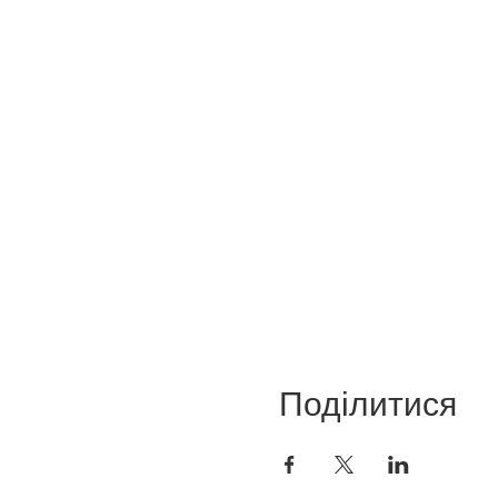
Поділитися