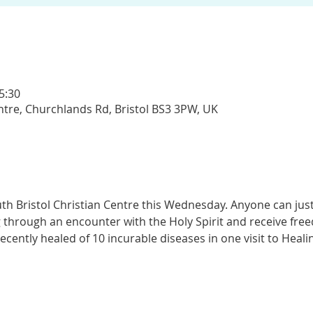
5:30
entre, Churchlands Rd, Bristol BS3 3PW, UK
th Bristol Christian Centre this Wednesday. Anyone can jus
 through an encounter with the Holy Spirit and receive fr
recently healed of 10 incurable diseases in one visit to Heal