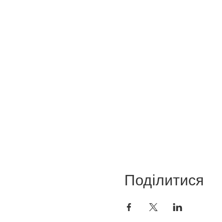
Поділитися