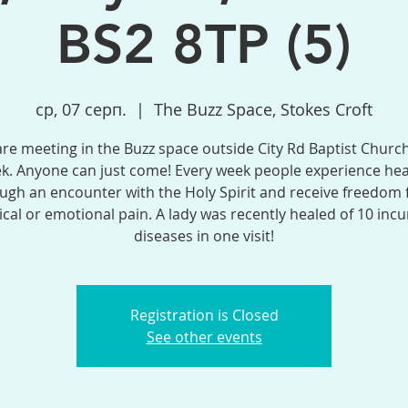
BS2 8TP (5)
ср, 07 серп.
  |  
The Buzz Space, Stokes Croft
re meeting in the Buzz space outside City Rd Baptist Church
k. Anyone can just come! Every week people experience hea
ugh an encounter with the Holy Spirit and receive freedom
ical or emotional pain. A lady was recently healed of 10 incu
diseases in one visit!
Registration is Closed
See other events