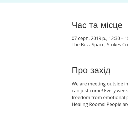
Час та місце
07 серп. 2019 р., 12:30 – 1
The Buzz Space, Stokes Crof
Про захід
We are meeting outside in
can just come! Every week
freedom from emotional pai
Healing Rooms! People are