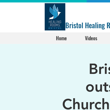
Bristol Healing
Home
Videos
Br
out
Church