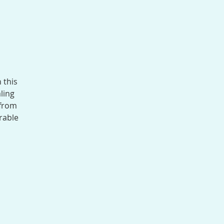
 this
ling
 from
rable