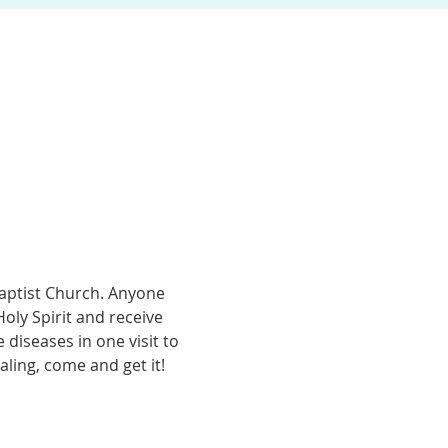
Baptist Church. Anyone 
ly Spirit and receive 
diseases in one visit to 
ling, come and get it! 