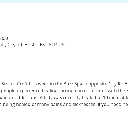
5:00
t, City Rd, Bristol BS2 8TP, UK
 Stokes Croft this week in the Buzz Space opposite City Rd 
 people experience healing through an encounter with the Ho
n or addictions. A lady was recently healed of 10 incurable 
 being healed of many pains and sicknesses. If you need hea