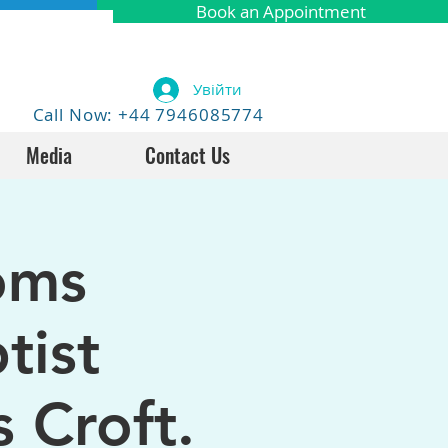
Book an Appointment
Увійти
Call Now: +44 7946085774
Media
Contact Us
oms
tist
 Croft.