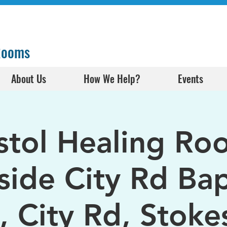
 Rooms
About Us
How We Help?
Events
istol Healing Ro
side City Rd Bap
, City Rd, Stokes