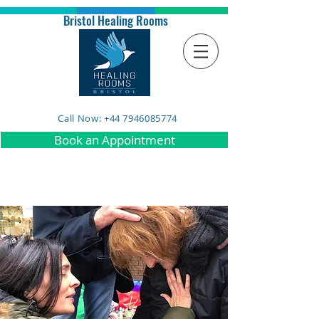
Bristol Healing Rooms
Call Now: +44 7946085774
Book an Appointment