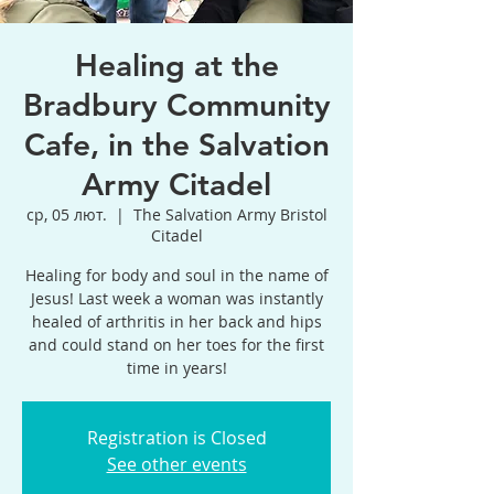
Healing at the
Bradbury Community
Cafe, in the Salvation
Army Citadel
ср, 05 лют.
  |  
The Salvation Army Bristol
Citadel
Healing for body and soul in the name of
Jesus! Last week a woman was instantly
healed of arthritis in her back and hips
and could stand on her toes for the first
time in years!
Registration is Closed
See other events