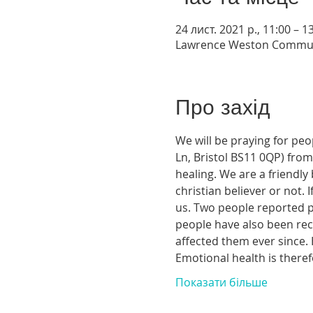
24 лист. 2021 р., 11:00 – 
Lawrence Weston Communit
Про захід
We will be praying for pe
Ln, Bristol BS11 0QP) from 
healing. We are a friendl
christian believer or not.
us. Two people reported phy
people have also been rece
affected them ever since. 
Emotional health is theref
Показати більше