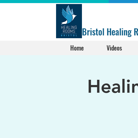
Bristol Healing
Home
Videos
Heali