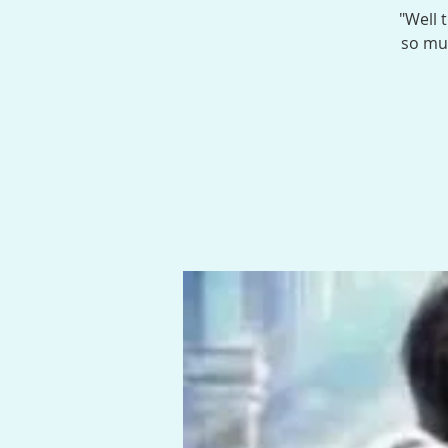
"Well 
so muc