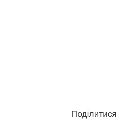
Поділитися