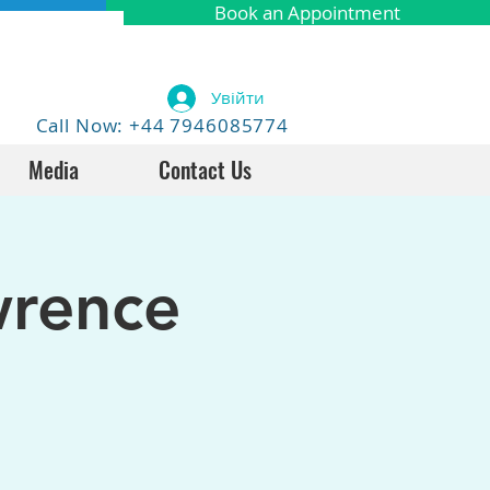
Book an Appointment
Увійти
Call Now: +44 7946085774
Media
Contact Us
wrence