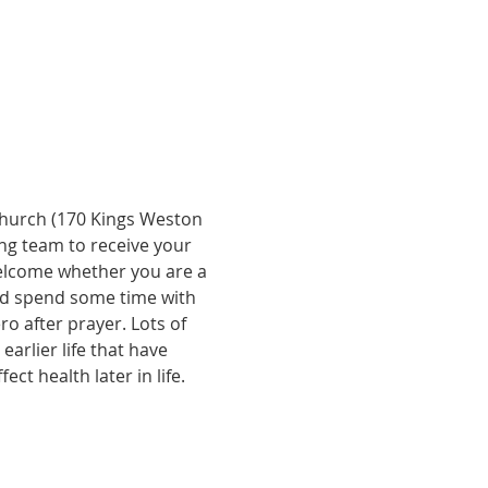
Church (170 Kings Weston 
ing team to receive your 
welcome whether you are a 
and spend some time with 
ro after prayer. Lots of 
rlier life that have 
t health later in life. 