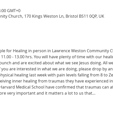
13:00 GMT+0
y Church, 170 Kings Weston Ln, Bristol BS11 0QP, UK
ople for Healing in person in Lawrence Weston Community 
11.00 - 13.00 hrs. You will have plenty of time with our heal
y bunch and are excited about what we see Jesus doing. All 
 If you are interested in what we are doing, please drop by 
sical healing last week with pain levels falling from 8 to Ze
iving inner healing from traumas they have experienced in ea
Harvard Medical School have confirmed that traumas can affec
ore very important and it matters a lot to us that…