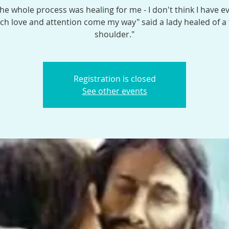
the whole process was healing for me - I don't think I have e
h love and attention come my way" said a lady healed of a
shoulder."
Registration is closed
See other events