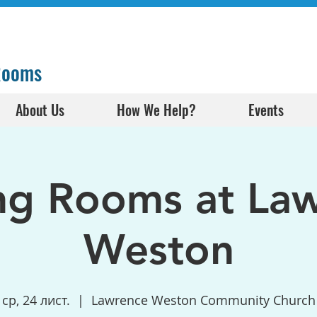
 Rooms
About Us
How We Help?
Events
ng Rooms at La
Weston
ср, 24 лист.
  |  
Lawrence Weston Community Church