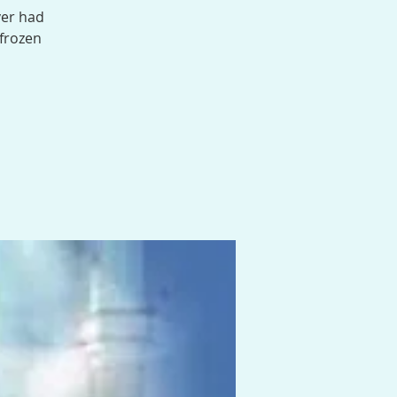
ver had
 frozen