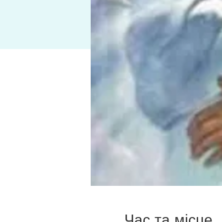
Час та місце