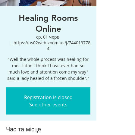
Healing Rooms
Online
ср, 01 черв.
  |  
https://us02web.zoom.us/j/744019778
4
"Well the whole process was healing for
me - I don't think I have ever had so
much love and attention come my way"
said a lady healed of a frozen shoulder."
Registration is closed
See other events
Час та місце