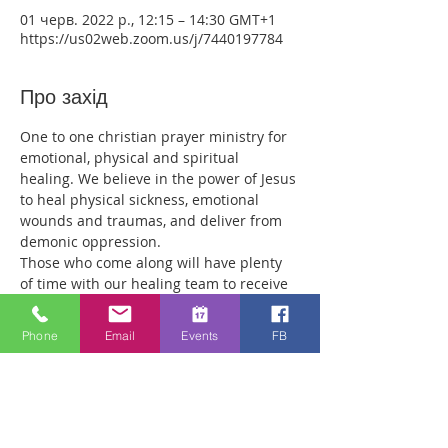
01 черв. 2022 р., 12:15 – 14:30 GMT+1
https://us02web.zoom.us/j/7440197784
Про захід
One to one christian prayer ministry for 
emotional, physical and spiritual 
healing. We believe in the power of Jesus 
to heal physical sickness, emotional 
wounds and traumas, and deliver from 
demonic oppression.
Those who come along will have plenty 
of time with our healing team to receive 
your healing. We are a friendly bunch 
and are excited about what we see Jesus 
Phone
Email
Events
FB
doing. All welcome whether you are a 
christian believer or not. If you are 
interested in what we are doing, please 
drop by and spend some time with us.
Two people reported physical healing 