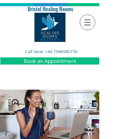
Bristol Healing Rooms
Call Now: +44 7946085774
Book an Appointment