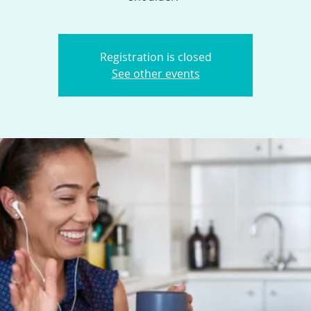
Registration is closed
See other events