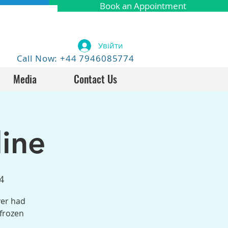
Book an Appointment
Увійти
Call Now: +44 7946085774
Media
Contact Us
ine
4
ver had
 frozen