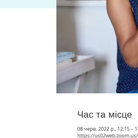
Час та місце
08 черв. 2022 р., 12:15 –
https://us02web.zoom.us