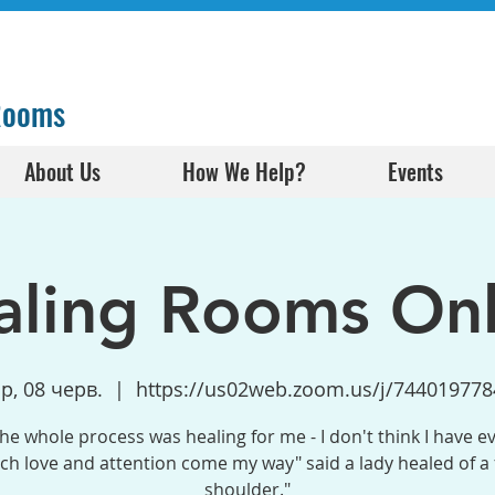
 Rooms
About Us
How We Help?
Events
aling Rooms Onl
ср, 08 черв.
  |  
https://us02web.zoom.us/j/744019778
the whole process was healing for me - I don't think I have e
h love and attention come my way" said a lady healed of a
shoulder."