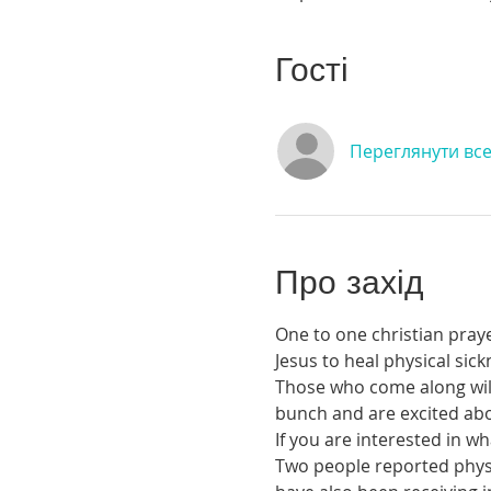
Гості
Переглянути вс
Про захід
One to one christian praye
Jesus to heal physical si
Those who come along will 
bunch and are excited abou
If you are interested in 
Two people reported physic