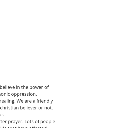
believe in the power of 
monic oppression.
ealing. We are a friendly 
ristian believer or not. 
us.
ter prayer. Lots of people 