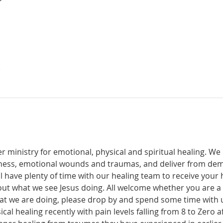
е
r ministry for emotional, physical and spiritual healing. We 
ckness, emotional wounds and traumas, and deliver from de
have plenty of time with our healing team to receive your h
t what we see Jesus doing. All welcome whether you are a ch
what we are doing, please drop by and spend some time with 
al healing recently with pain levels falling from 8 to Zero af