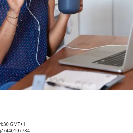
 14:30 GMT+1
/j/7440197784