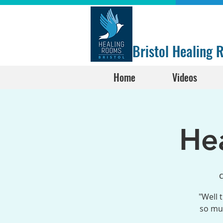
Bristol Healing
Home
Videos
He
"Well 
so muc