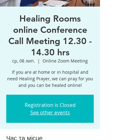
Healing Rooms
online Conference
Call Meeting 12.30 -
14.30 hrs
ср, 08 лип.
  |  
Online Zoom Meeting
If you are at home or in hospital and
need Healing Prayer, we can pray for you
and you can be healed online!
Registration is Closed
See other events
Час та місце