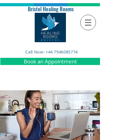
Bristol Healing Rooms
Call Now: +44 7946085774
Book an Appointment