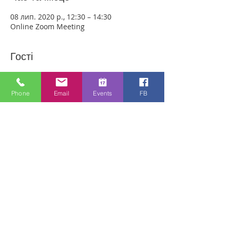
08 лип. 2020 р., 12:30 – 14:30
Online Zoom Meeting
Гості
Переглянути все
Phone
Email
Events
FB
Про захід
Download the free Zoom app on 
https://zoom.us/ and sign up! Then enter 
the meeting reference number 
7440197784 and join members of the 
Bristol Healing Rooms who can pray for 
you over the internet! If it is private, we 
can break off into small groups.
To Join Zoom - Click on the link Below:
https://us02web.zoom.us/j/7440197784