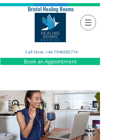
Bristol Healing Rooms
Call Now: +44 7946085774
Book an Appointment