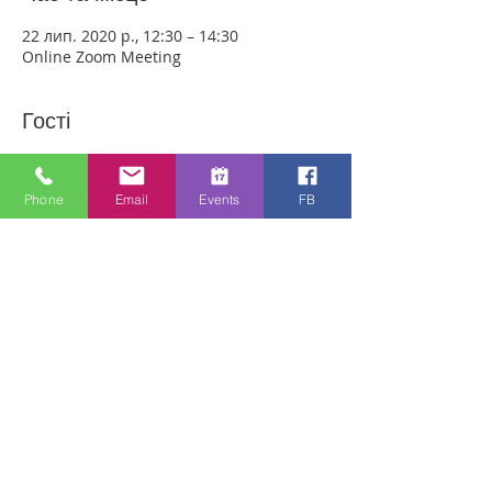
22 лип. 2020 р., 12:30 – 14:30
Online Zoom Meeting
Гості
Переглянути все
Phone
Email
Events
FB
Про захід
Download the free Zoom app on 
https://zoom.us/ and sign up! Then enter 
the meeting reference number 
7440197784 and join members of the 
Bristol Healing Rooms who can pray for 
you over the internet! If it is private, we 
can break off into small groups.
To Join Zoom - Click on the link Below:
https://us02web.zoom.us/j/7440197784