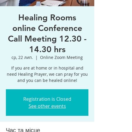
Healing Rooms
online Conference
Call Meeting 12.30 -
14.30 hrs
ср, 22 лип.
  |  
Online Zoom Meeting
If you are at home or in hospital and
need Healing Prayer, we can pray for you
and you can be healed online!
Registration is Closed
See other events
Час та місце