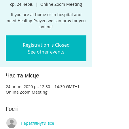
ср, 24 черв.
  |  
Online Zoom Meeting
If you are at home or in hospital and
need Healing Prayer, we can pray for you
online!
Registration is Closed
See other events
Час та місце
24 черв. 2020 р., 12:30 – 14:30 GMT+1
Online Zoom Meeting
Гості
Переглянути все