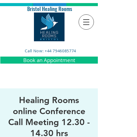
Bristol Healing Rooms
Call Now: +44 7946085774
Book an Appointment
Healing Rooms
online Conference
Call Meeting 12.30 -
14.30 hrs