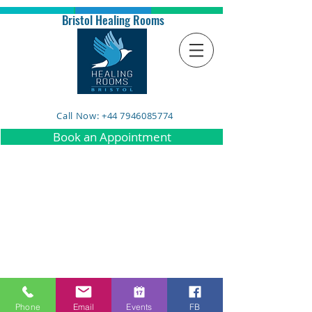
Bristol Healing Rooms
Call Now: +44 7946085774
Book an Appointment
Phone
Email
Events
FB