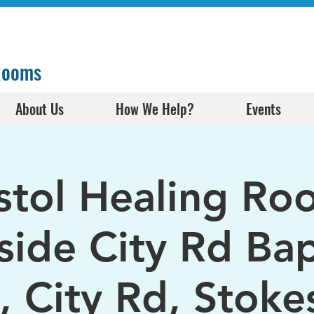
 Rooms
About Us
How We Help?
Events
istol Healing Ro
side City Rd Bap
, City Rd, Stokes