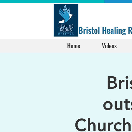
Bristol Healing
Home
Videos
Br
out
Church