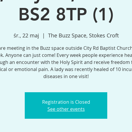
BS2 8TP (1)
śr., 22 maj
  |  
The Buzz Space, Stokes Croft
re meeting in the Buzz space outside City Rd Baptist Church
k. Anyone can just come! Every week people experience hea
ugh an encounter with the Holy Spirit and receive freedom
ical or emotional pain. A lady was recently healed of 10 incu
diseases in one visit!
Registration is Closed
See other events