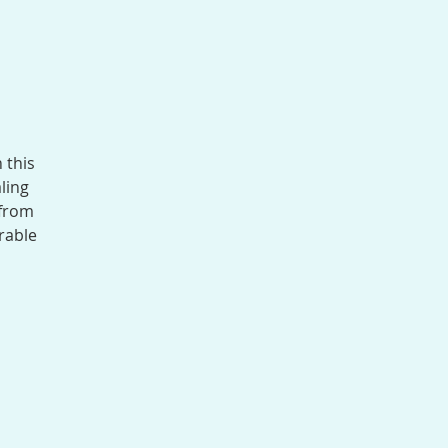
 this
ling
 from
rable