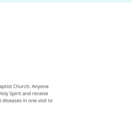
Baptist Church. Anyone 
ly Spirit and receive 
diseases in one visit to 