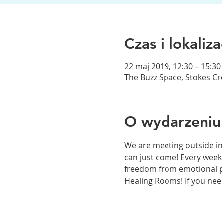
Czas i lokaliza
22 maj 2019, 12:30 – 15:30
The Buzz Space, Stokes Crof
O wydarzeniu
We are meeting outside in
can just come! Every week
freedom from emotional pai
Healing Rooms! If you need