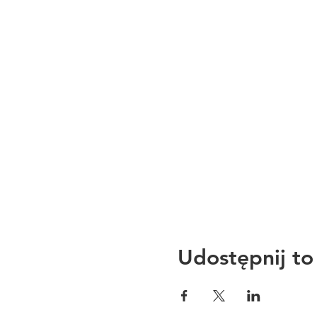
Udostępnij to