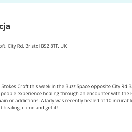
cja
t, City Rd, Bristol BS2 8TP, UK
 Stokes Croft this week in the Buzz Space opposite City Rd 
 people experience healing through an encounter with the Ho
n or addictions. A lady was recently healed of 10 incurable 
 healing, come and get it! 