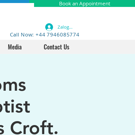
Book an Appointment
Zaloguj się
Call Now: +44 7946085774
Media
Contact Us
oms
tist
 Croft.