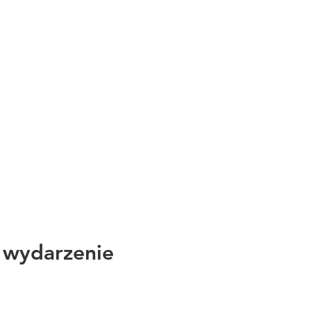
 wydarzenie