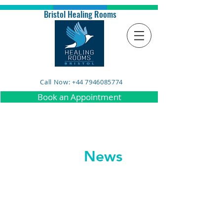
Bristol Healing Rooms
Call Now: +44 7946085774
Book an Appointment
News