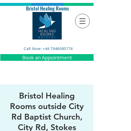
Bristol Healing Rooms
Call Now: +44 7946085774
Book an Appointment
Bristol Healing
Rooms outside City
Rd Baptist Church,
City Rd, Stokes