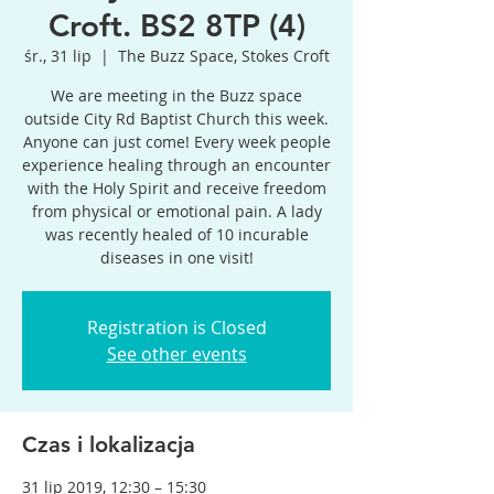
Croft. BS2 8TP (4)
śr., 31 lip
  |  
The Buzz Space, Stokes Croft
We are meeting in the Buzz space
outside City Rd Baptist Church this week.
Anyone can just come! Every week people
experience healing through an encounter
with the Holy Spirit and receive freedom
from physical or emotional pain. A lady
was recently healed of 10 incurable
diseases in one visit!
Registration is Closed
See other events
Czas i lokalizacja
31 lip 2019, 12:30 – 15:30