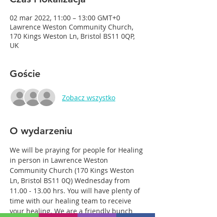
02 mar 2022, 11:00 – 13:00 GMT+0
Lawrence Weston Community Church,
170 Kings Weston Ln, Bristol BS11 0QP,
UK
Goście
Zobacz wszystko
O wydarzeniu
We will be praying for people for Healing 
in person in Lawrence Weston 
Community Church (170 Kings Weston 
Ln, Bristol BS11 0Q) Wednesday from 
11.00 - 13.00 hrs. You will have plenty of 
time with our healing team to receive 
your healing. We are a friendly bunch 