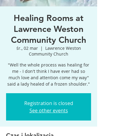
Healing Rooms at
Lawrence Weston
Community Church
śr., 02 mar
  |  
Lawrence Weston
Community Church
"Well the whole process was healing for
me - I don't think I have ever had so
much love and attention come my way"
said a lady healed of a frozen shoulder."
Registration is closed
See other events
Czas i lokalizacja