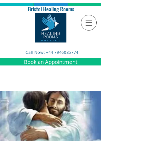
Bristol Healing Rooms
Call Now: +44 7946085774
Book an Appointment