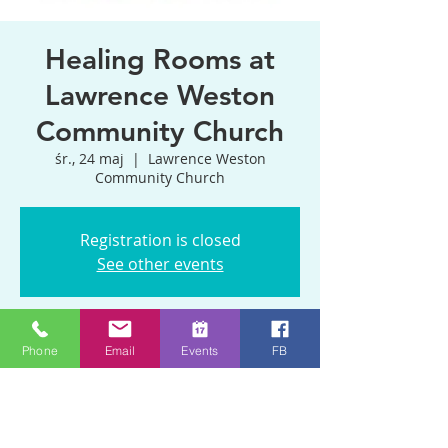
Healing Rooms at
Lawrence Weston
Community Church
śr., 24 maj
  |  
Lawrence Weston
Community Church
Registration is closed
See other events
Czas i lokalizacja
Phone
Email
Events
FB
24 maj 2023, 11:00 – 13:00
Lawrence Weston Community Church,
170 Kings Weston Ln, Bristol BS11 0QP,
UK