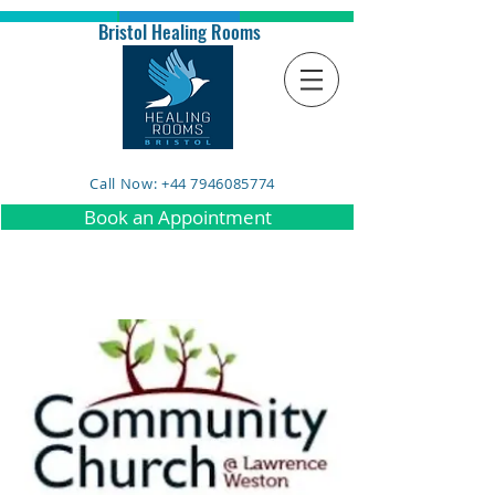
Bristol Healing Rooms
Call Now: +44 7946085774
Book an Appointment