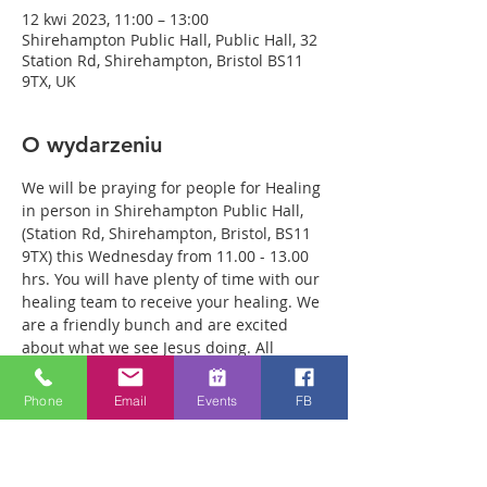
12 kwi 2023, 11:00 – 13:00
Shirehampton Public Hall, Public Hall, 32
Station Rd, Shirehampton, Bristol BS11
9TX, UK
O wydarzeniu
We will be praying for people for Healing 
in person in Shirehampton Public Hall, 
(Station Rd, Shirehampton, Bristol, BS11 
9TX) this Wednesday from 11.00 - 13.00 
hrs. You will have plenty of time with our 
healing team to receive your healing. We 
are a friendly bunch and are excited 
about what we see Jesus doing. All 
welcome whether you are a christian 
believer or not. If you are interested in 
Phone
Email
Events
FB
what we are doing, please drop by and 
spend some time with us. Two people 
reported physical healing last week with 
pain levels falling from 8 to Zero after 