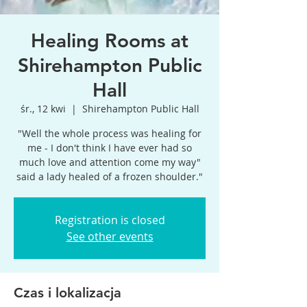
Healing Rooms at
Shirehampton Public
Hall
śr., 12 kwi
  |  
Shirehampton Public Hall
"Well the whole process was healing for
me - I don't think I have ever had so
much love and attention come my way"
said a lady healed of a frozen shoulder."
Registration is closed
See other events
Czas i lokalizacja