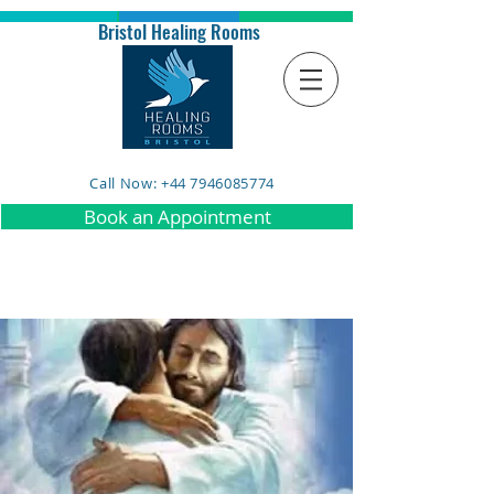
Bristol Healing Rooms
Call Now: +44 7946085774
Book an Appointment